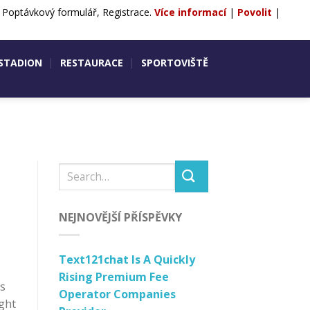
, Poptávkový formulář, Registrace.
Více informací
|
Povolit
|
ntakty
POPTÁVKA
REZERVACE
 STADION
RESTAURACE
SPORTOVIŠTĚ
NEJNOVĚJŠÍ PŘÍSPĚVKY
Text121chat Is A Quickly
Rising Premium Fee
ts
Operator Companies
ught