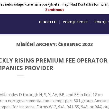
ies nebo údaje, které nám poskytnete - například Kontaktní formulář
724 505 083
Aktivity v okolí
Ko
Zamítnout
O HOTELU
POKOJE SPORT
POKOJE
MĚSÍČNÍ ARCHIVY:
ČERVENEC 2023
ICKLY RISING PREMIUM FEE OPERATOR
PANIES PROVIDER
ith codes D through H, S, Y, AA, BB, and EE in field 12 on
u are a non-governmental tax-exempt part 501 group. Amoun
ypes (for instance, Forms W-2, 941, 941-SS, 943, or 944) o