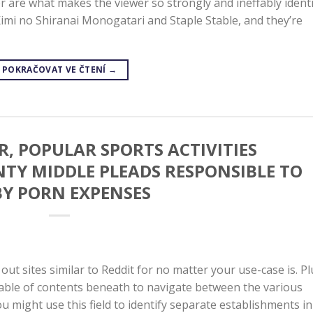
er are what makes the viewer so strongly and ineffably ident
Kimi no Shiranai Monogatari and Staple Stable, and they’re
POKRAČOVAT VE ČTENÍ
→
, POPULAR SPORTS ACTIVITIES
Y MIDDLE PLEADS RESPONSIBLE TO
Y PORN EXPENSES
k out sites similar to Reddit for no matter your use-case is. Pl
table of contents beneath to navigate between the various
u might use this field to identify separate establishments in