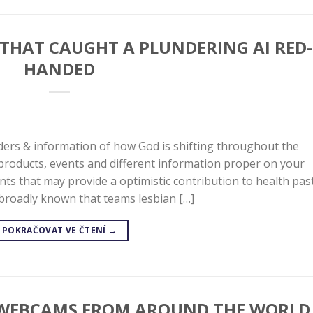
 THAT CAUGHT A PLUNDERING AI RED-
HANDED
ers & information of how God is shifting throughout the
products, events and different information proper on your
ts that may provide a optimistic contribution to health pas
is broadly known that teams lesbian […]
POKRAČOVAT VE ČTENÍ
→
G WEBCAMS FROM AROUND THE WORLD