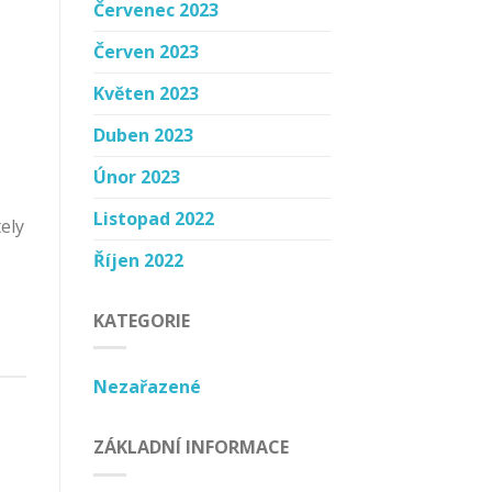
Červenec 2023
Červen 2023
Květen 2023
Duben 2023
Únor 2023
Listopad 2022
ely
Říjen 2022
KATEGORIE
Nezařazené
ZÁKLADNÍ INFORMACE