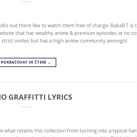
lks out there like to watch them free of charge. BakaBT is 
website that has wealthy anime & premium episodes at no co
ws strict invites but has a high anime community amongst
POKRAČOVAT VE ČTENÍ
→
O GRAFFITTI LYRICS
e what retains this collection from turning into a typical ha