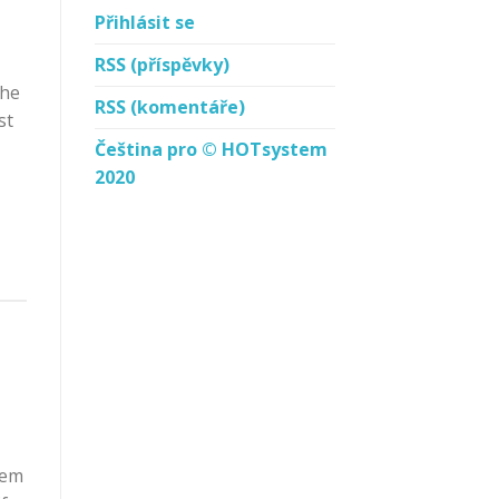
Přihlásit se
RSS
(příspěvky)
the
RSS
(komentáře)
st
Čeština pro © HOTsystem
2020
rem