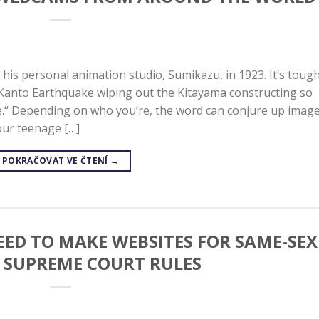
his personal animation studio, Sumikazu, in 1923. It’s tough
Kanto Earthquake wiping out the Kitayama constructing so
ime.“ Depending on who you’re, the word can conjure up imag
your teenage […]
POKRAČOVAT VE ČTENÍ
→
EED TO MAKE WEBSITES FOR SAME-SEX
, SUPREME COURT RULES