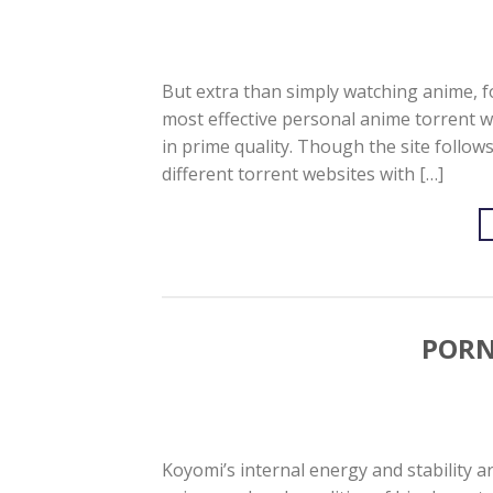
But extra than simply watching anime, fo
most effective personal anime torrent 
in prime quality. Though the site follo
different torrent websites with […]
PORN
Koyomi’s internal energy and stability ar