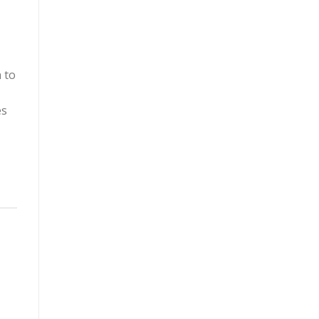
 to
es