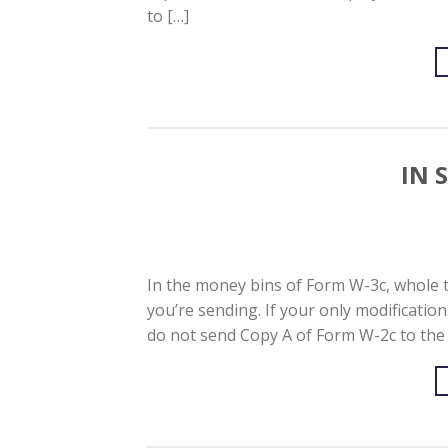
to […]
IN 
In the money bins of Form W-3c, whole 
you’re sending. If your only modification
do not send Copy A of Form W-2c to the 