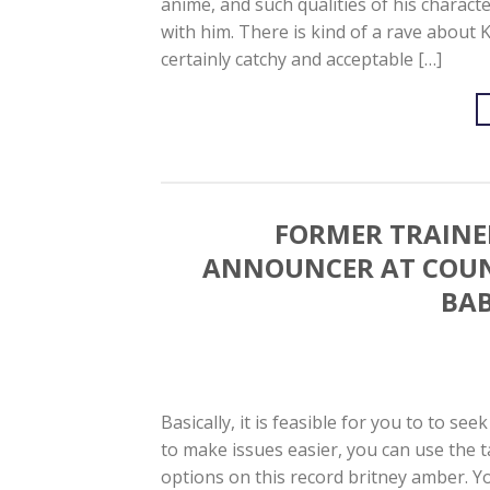
anime, and such qualities of his charact
with him. There is kind of a rave about 
certainly catchy and acceptable […]
FORMER TRAINER
ANNOUNCER AT COUNT
BAB
Basically, it is feasible for you to to see
to make issues easier, you can use the 
options on this record britney amber. Yo