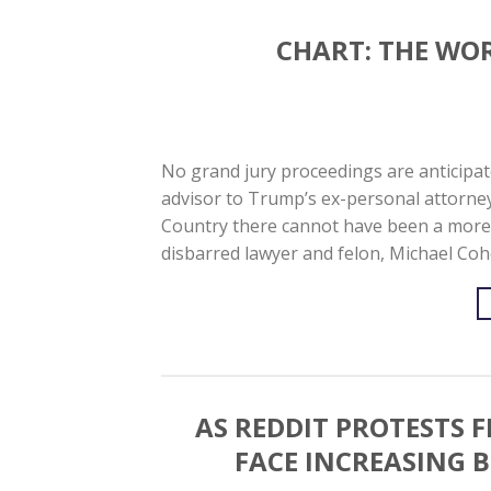
CHART: THE WO
No grand jury proceedings are anticipat
advisor to Trump’s ex-personal attorney 
Country there cannot have been a more d
disbarred lawyer and felon, Michael Co
AS REDDIT PROTESTS 
FACE INCREASING 