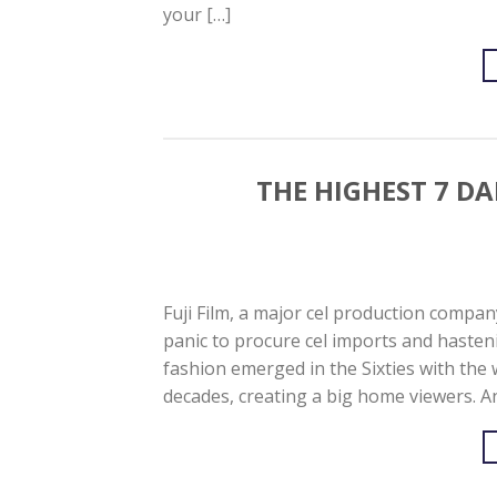
your […]
THE HIGHEST 7 DA
Fuji Film, a major cel production compan
panic to procure cel imports and hasteni
fashion emerged in the Sixties with the
decades, creating a big home viewers. An