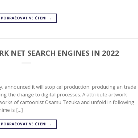
POKRAČOVAT VE ČTENÍ
→
RK NET SEARCH ENGINES IN 2022
y, announced it will stop cel production, producing an trade
ng the change to digital processes. A attribute artwork
 works of cartoonist Osamu Tezuka and unfold in following
ime is […]
POKRAČOVAT VE ČTENÍ
→