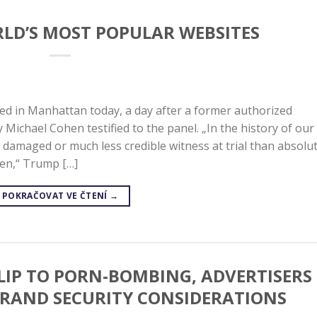
RLD’S MOST POPULAR WEBSITES
ed in Manhattan today, a day after a former authorized
Michael Cohen testified to the panel. „In the history of our
amaged or much less credible witness at trial than absolut
hen,“ Trump […]
POKRAČOVAT VE ČTENÍ
→
FLIP TO PORN-BOMBING, ADVERTISERS
BRAND SECURITY CONSIDERATIONS