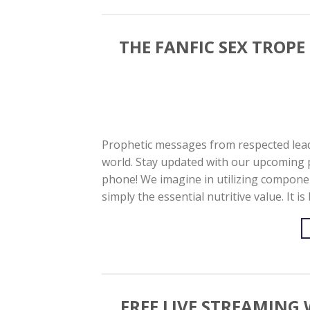
THE FANFIC SEX TROPE
Prophetic messages from respected lead
world. Stay updated with our upcoming 
phone! We imagine in utilizing componen
simply the essential nutritive value. It 
FREE LIVE STREAMIN