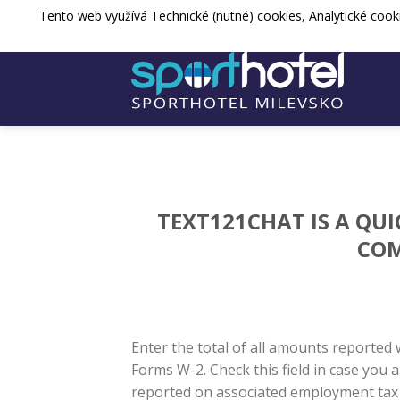
Přejít
Tento web využívá Technické (nutné) cookies, Analytické cook
sporthotel@spos-milevsko.cz
+420 
na
web
TEXT121CHAT IS A QU
COM
Enter the total of all amounts reported w
Forms W-2. Check this field in case yo
reported on associated employment tax t