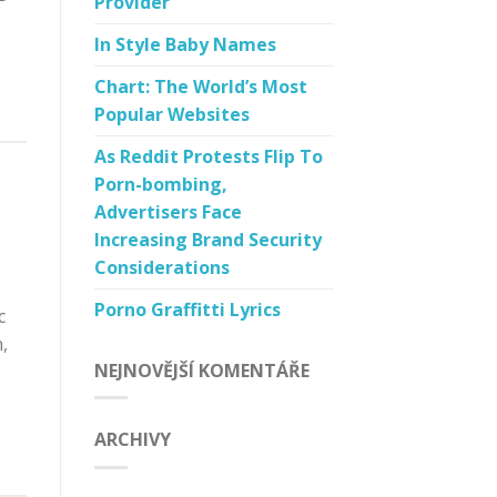
Provider
In Style Baby Names
Chart: The World’s Most
Popular Websites
As Reddit Protests Flip To
Porn-bombing,
Advertisers Face
Increasing Brand Security
Considerations
Porno Graffitti Lyrics
c
,
NEJNOVĚJŠÍ KOMENTÁŘE
ARCHIVY