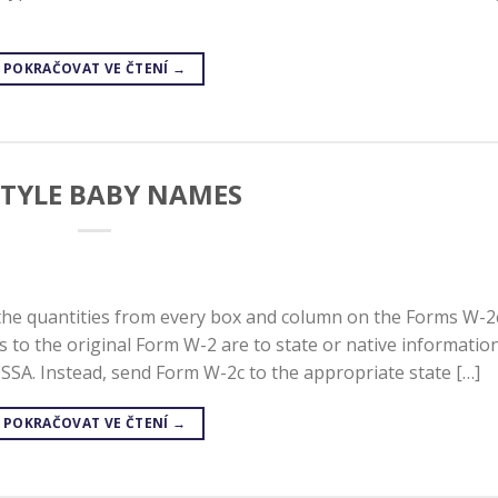
POKRAČOVAT VE ČTENÍ
→
STYLE BABY NAMES
the quantities from every box and column on the Forms W-2
s to the original Form W-2 are to state or native information
SSA. Instead, send Form W-2c to the appropriate state […]
POKRAČOVAT VE ČTENÍ
→