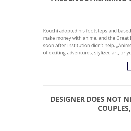
Kouchi adopted his footsteps and based 
make money with anime, and the Great 
soon after institution didn’t help. „An
of exciting adventures, stylized art, or 
DESIGNER DOES NOT N
COUPLES