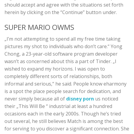
should accept and agree with the situations set forth
herein by clicking on the “Continue” button under.
SUPER MARIO OWMS
„I’m not attempting to spend all my free time taking
pictures my shot to individuals who don’t care.“ Yong
Chong, a 23-year-old software program developer
wasn’t as concerned about this a part of Tinder. „I
wished to expand my horizons. I was open to
completely different sorts of relationships, both
informal and serious,“ he said. People know eharmony
is a spot the place people search for dedication, and
never simply because all of
disney porn
us noticed
their „This Will Be “ industrial at least a hundred
occasions each in the early 2000s. Though he’s tried
out several, he still believes Match is among the best
for serving to you discover a significant connection. She