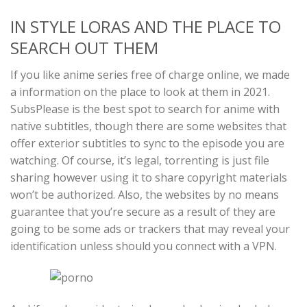
IN STYLE LORAS AND THE PLACE TO
SEARCH OUT THEM
If you like anime series free of charge online, we made
a information on the place to look at them in 2021.
SubsPlease is the best spot to search for anime with
native subtitles, though there are some websites that
offer exterior subtitles to sync to the episode you are
watching. Of course, it’s legal, torrenting is just file
sharing however using it to share copyright materials
won’t be authorized. Also, the websites by no means
guarantee that you’re secure as a result of they are
going to be some ads or trackers that may reveal your
identification unless should you connect with a VPN.