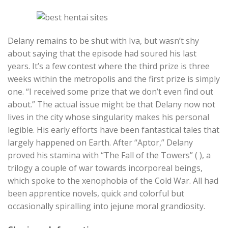
Delany remains to be shut with Iva, but wasn’t shy
about saying that the episode had soured his last
years. It’s a few contest where the third prize is three
weeks within the metropolis and the first prize is simply
one. “I received some prize that we don’t even find out
about.” The actual issue might be that Delany now not
lives in the city whose singularity makes his personal
legible. His early efforts have been fantastical tales that
largely happened on Earth. After “Aptor,” Delany
proved his stamina with “The Fall of the Towers” ( ), a
trilogy a couple of war towards incorporeal beings,
which spoke to the xenophobia of the Cold War. All had
been apprentice novels, quick and colorful but
occasionally spiralling into jejune moral grandiosity.