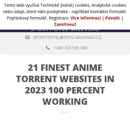
Přejít
Tento web využívá Technické (nutné) cookies, Analytické cookies
POPTÁVKA
na
nebo údaje, které nám poskytnete - například Kontaktní formulář,
web
Poptávkový formulář, Registrace.
Více informací
|
Povolit
|
Zamítnout
SPORTHOTEL@SPOS-MILEVSKO.CZ
+420 724 505 083
21 FINEST ANIME
TORRENT WEBSITES IN
2023 100 PERCENT
WORKING