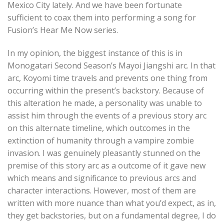
Mexico City lately. And we have been fortunate
sufficient to coax them into performing a song for
Fusion’s Hear Me Now series.
In my opinion, the biggest instance of this is in
Monogatari Second Season’s Mayoi Jiangshi arc. In that
arc, Koyomi time travels and prevents one thing from
occurring within the present’s backstory. Because of
this alteration he made, a personality was unable to
assist him through the events of a previous story arc
on this alternate timeline, which outcomes in the
extinction of humanity through a vampire zombie
invasion. I was genuinely pleasantly stunned on the
premise of this story arc as a outcome of it gave new
which means and significance to previous arcs and
character interactions. However, most of them are
written with more nuance than what you’d expect, as in,
they get backstories, but on a fundamental degree, I do