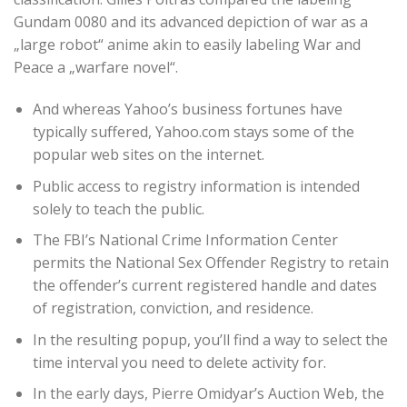
Gundam 0080 and its advanced depiction of war as a
„large robot“ anime akin to easily labeling War and
Peace a „warfare novel“.
And whereas Yahoo’s business fortunes have
typically suffered, Yahoo.com stays some of the
popular web sites on the internet.
Public access to registry information is intended
solely to teach the public.
The FBI’s National Crime Information Center
permits the National Sex Offender Registry to retain
the offender’s current registered handle and dates
of registration, conviction, and residence.
In the resulting popup, you’ll find a way to select the
time interval you need to delete activity for.
In the early days, Pierre Omidyar’s Auction Web, the