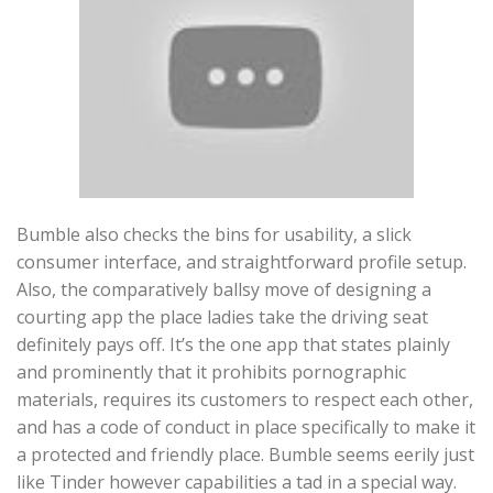
Bumble also checks the bins for usability, a slick
consumer interface, and straightforward profile setup.
Also, the comparatively ballsy move of designing a
courting app the place ladies take the driving seat
definitely pays off. It’s the one app that states plainly
and prominently that it prohibits pornographic
materials, requires its customers to respect each other,
and has a code of conduct in place specifically to make it
a protected and friendly place. Bumble seems eerily just
like Tinder however capabilities a tad in a special way.