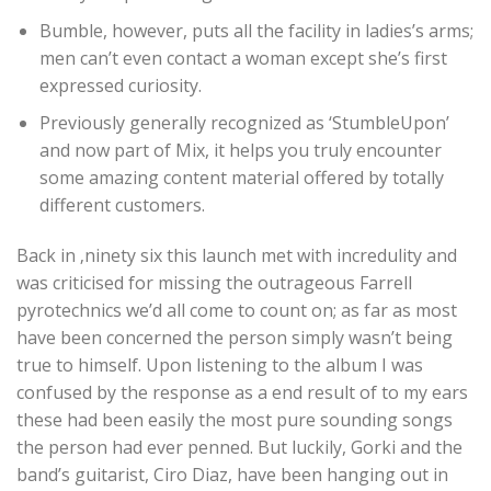
Bumble, however, puts all the facility in ladies’s arms;
men can’t even contact a woman except she’s first
expressed curiosity.
Previously generally recognized as ‘StumbleUpon’
and now part of Mix, it helps you truly encounter
some amazing content material offered by totally
different customers.
Back in ‚ninety six this launch met with incredulity and
was criticised for missing the outrageous Farrell
pyrotechnics we’d all come to count on; as far as most
have been concerned the person simply wasn’t being
true to himself. Upon listening to the album I was
confused by the response as a end result of to my ears
these had been easily the most pure sounding songs
the person had ever penned. But luckily, Gorki and the
band’s guitarist, Ciro Diaz, have been hanging out in