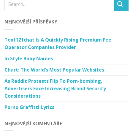
NEJNOVĚJŠÍ PŘÍSPĚVKY
Text121chat Is A Quickly Rising Premium Fee
Operator Companies Provider
In Style Baby Names
Chart: The World’s Most Popular Websites
As Reddit Protests Flip To Porn-bombing,
Advertisers Face Increasing Brand Security
Considerations
Porno Graffitti Lyrics
NEJNOVĚJŠÍ KOMENTÁŘE