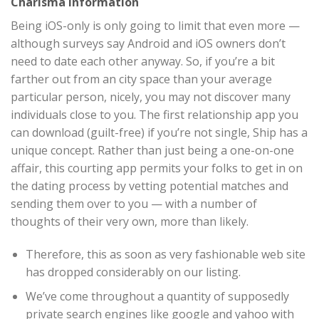
Charisma Information
Being iOS-only is only going to limit that even more —
although surveys say Android and iOS owners don’t
need to date each other anyway. So, if you’re a bit
farther out from an city space than your average
particular person, nicely, you may not discover many
individuals close to you. The first relationship app you
can download (guilt-free) if you’re not single, Ship has a
unique concept. Rather than just being a one-on-one
affair, this courting app permits your folks to get in on
the dating process by vetting potential matches and
sending them over to you — with a number of
thoughts of their very own, more than likely.
Therefore, this as soon as very fashionable web site
has dropped considerably on our listing.
We’ve come throughout a quantity of supposedly
private search engines like google and yahoo with