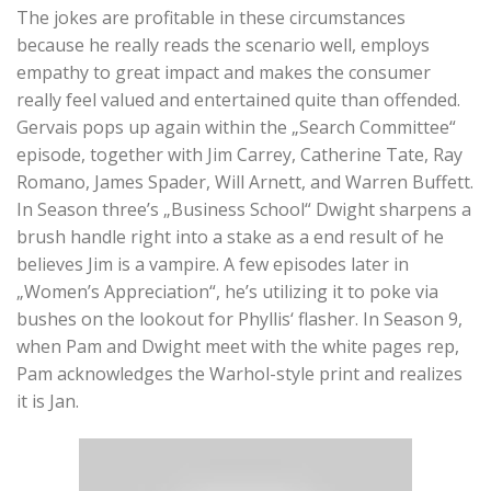
The jokes are profitable in these circumstances
because he really reads the scenario well, employs
empathy to great impact and makes the consumer
really feel valued and entertained quite than offended.
Gervais pops up again within the „Search Committee“
episode, together with Jim Carrey, Catherine Tate, Ray
Romano, James Spader, Will Arnett, and Warren Buffett.
In Season three’s „Business School“ Dwight sharpens a
brush handle right into a stake as a end result of he
believes Jim is a vampire. A few episodes later in
„Women’s Appreciation“, he’s utilizing it to poke via
bushes on the lookout for Phyllis‘ flasher. In Season 9,
when Pam and Dwight meet with the white pages rep,
Pam acknowledges the Warhol-style print and realizes
it is Jan.