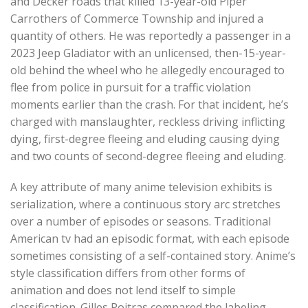
and Decker roads that killed 13-year-old Piper
Carrothers of Commerce Township and injured a
quantity of others. He was reportedly a passenger in a
2023 Jeep Gladiator with an unlicensed, then-15-year-
old behind the wheel who he allegedly encouraged to
flee from police in pursuit for a traffic violation
moments earlier than the crash. For that incident, he’s
charged with manslaughter, reckless driving inflicting
dying, first-degree fleeing and eluding causing dying
and two counts of second-degree fleeing and eluding.
A key attribute of many anime television exhibits is
serialization, where a continuous story arc stretches
over a number of episodes or seasons. Traditional
American tv had an episodic format, with each episode
sometimes consisting of a self-contained story. Anime’s
style classification differs from other forms of
animation and does not lend itself to simple
classification. Gilles Poitras compared the labeling