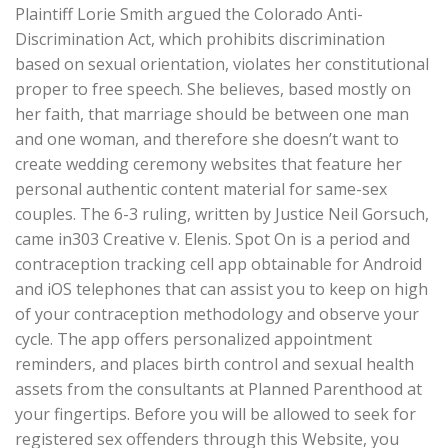
Plaintiff Lorie Smith argued the Colorado Anti-
Discrimination Act, which prohibits discrimination
based on sexual orientation, violates her constitutional
proper to free speech. She believes, based mostly on
her faith, that marriage should be between one man
and one woman, and therefore she doesn’t want to
create wedding ceremony websites that feature her
personal authentic content material for same-sex
couples. The 6-3 ruling, written by Justice Neil Gorsuch,
came in303 Creative v. Elenis. Spot On is a period and
contraception tracking cell app obtainable for Android
and iOS telephones that can assist you to keep on high
of your contraception methodology and observe your
cycle. The app offers personalized appointment
reminders, and places birth control and sexual health
assets from the consultants at Planned Parenthood at
your fingertips. Before you will be allowed to seek for
registered sex offenders through this Website, you