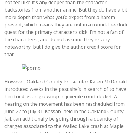
not feel like it’s any deeper than the character
backstories from another anime. But they do have a bit
more depth than what you’d expect from a harem
present, which means they are not in a round-the-clock
quest for the primary character’s dick. I’m not a fan of
the characters , and do not assume they’re very
noteworthy, but I do give the author credit score for
that.
However, Oakland County Prosecutor Karen McDonald
introduced weeks in the past she’s in search of to have
him tried as an grownup in juvenile court docket. A
hearing on the movement has been rescheduled from
June 27 to July 31. Kassab, held in the Oakland County
Jail, can additionally be going through a quantity of
charges associated to the Walled Lake crash at Maple