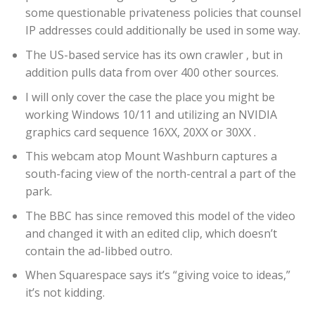
some questionable privateness policies that counsel
IP addresses could additionally be used in some way.
The US-based service has its own crawler , but in
addition pulls data from over 400 other sources.
I will only cover the case the place you might be
working Windows 10/11 and utilizing an NVIDIA
graphics card sequence 16XX, 20XX or 30XX .
This webcam atop Mount Washburn captures a
south-facing view of the north-central a part of the
park.
The BBC has since removed this model of the video
and changed it with an edited clip, which doesn’t
contain the ad-libbed outro.
When Squarespace says it’s “giving voice to ideas,”
it’s not kidding.