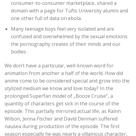
consumer-to-consumer marketplace, shared a
domain with a page for Tufts University alumni and
one other full of data on ebola.
Many teenage boys feel very isolated and are
confused and overwhelmed by the sexual emotions
the pornography creates of their minds and our
bodies .
We don’t have a particular, well-known word for
animation from another a half of the world. How did
anime come to be considered special and grow into the
stylized medium we know and love today? In the
prolonged Superfan model of „Booze Cruise“, a
quantity of characters get sick in the course of the
episode. This partially mirrored actual life, as Rainn
Wilson, Jenna Fischer and David Denman suffered
nausea during production of the episode. The first
season especially he was nearly a villainous character,