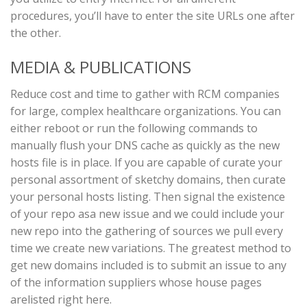
procedures, you’ll have to enter the site URLs one after
the other.
MEDIA & PUBLICATIONS
Reduce cost and time to gather with RCM companies
for large, complex healthcare organizations. You can
either reboot or run the following commands to
manually flush your DNS cache as quickly as the new
hosts file is in place. If you are capable of curate your
personal assortment of sketchy domains, then curate
your personal hosts listing. Then signal the existence
of your repo asa new issue and we could include your
new repo into the gathering of sources we pull every
time we create new variations. The greatest method to
get new domains included is to submit an issue to any
of the information suppliers whose house pages
arelisted right here.