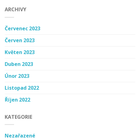
ARCHIVY
Červenec 2023
Červen 2023
Květen 2023
Duben 2023
Únor 2023
Listopad 2022
Říjen 2022
KATEGORIE
Nezařazené