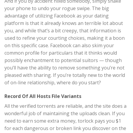
And if you by accident nixed somebody, simply shake
your phone to undo your rogue swipe. The big
advantage of utilizing Facebook as your dating
platform is that it already knows an terrible lot about
you, and while that’s a bit creepy, that information is
used to refine your courting choices, making it a boon
on this specific case. Facebook can also skim your
common profile for particulars that it thinks would
possibly enchantment to potential suitors — though
you’ll have the ability to remove something you’re not
pleased with sharing. If you’re totally new to the world
of on-line relationship, where do you start?
Record Of All Hosts File Variants
All the verified torrents are reliable, and the site does a
wonderful job of maintaining the uploads clean. If you
need to earn some extra money, torlock pays you $1
for each dangerous or broken link you discover on the