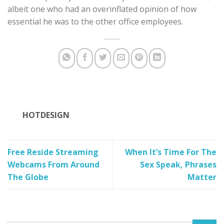
albeit one who had an overinflated opinion of how
essential he was to the other office employees.
HOTDESIGN
Free Reside Streaming
When It’s Time For The
Webcams From Around
Sex Speak, Phrases
The Globe
Matter