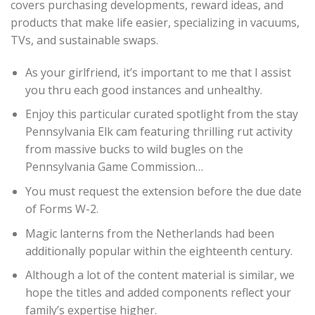
covers purchasing developments, reward ideas, and
products that make life easier, specializing in vacuums,
TVs, and sustainable swaps.
As your girlfriend, it’s important to me that I assist
you thru each good instances and unhealthy.
Enjoy this particular curated spotlight from the stay
Pennsylvania Elk cam featuring thrilling rut activity
from massive bucks to wild bugles on the
Pennsylvania Game Commission…
You must request the extension before the due date
of Forms W-2.
Magic lanterns from the Netherlands had been
additionally popular within the eighteenth century.
Although a lot of the content material is similar, we
hope the titles and added components reflect your
family’s expertise higher.