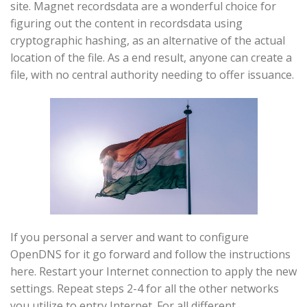
site. Magnet recordsdata are a wonderful choice for
figuring out the content in recordsdata using
cryptographic hashing, as an alternative of the actual
location of the file. As a end result, anyone can create a
file, with no central authority needing to offer issuance.
If you personal a server and want to configure
OpenDNS for it go forward and follow the instructions
here. Restart your Internet connection to apply the new
settings. Repeat steps 2-4 for all the other networks
you utilize to entry Internet. For all different