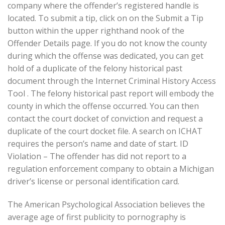
company where the offender’s registered handle is
located. To submit a tip, click on on the Submit a Tip
button within the upper righthand nook of the
Offender Details page. If you do not know the county
during which the offense was dedicated, you can get
hold of a duplicate of the felony historical past
document through the Internet Criminal History Access
Tool . The felony historical past report will embody the
county in which the offense occurred. You can then
contact the court docket of conviction and request a
duplicate of the court docket file. A search on ICHAT
requires the person’s name and date of start. ID
Violation – The offender has did not report to a
regulation enforcement company to obtain a Michigan
driver’s license or personal identification card.
The American Psychological Association believes the
average age of first publicity to pornography is