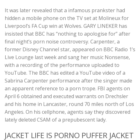
It was later revealed that a infamous prankster had
hidden a mobile phone on the TV set at Molineux for
Liverpool’s FA Cup win at Wolves. GARY LINEKER has
insisted that BBC has “nothing to apologise for” after
final night’s porn noise controversy. Carpenter, a
former Disney Channel star, appeared on BBC Radio 1’s
Live Lounge last week and sang her music Nonsense,
with a recording of the performance uploaded to
YouTube. The BBC has edited a YouTube video of a
Sabrina Carpenter performance after the singer made
an apparent reference to a porn trope. FBI agents on
April 6 obtained and executed warrants on Drechsler
and his home in Lancaster, round 70 miles north of Los
Angeles. On his cellphone, agents say they discovered
lately deleted CSAM of a prepubescent lady.
JACKET LIFE IS PORNO PUFFER JACKET