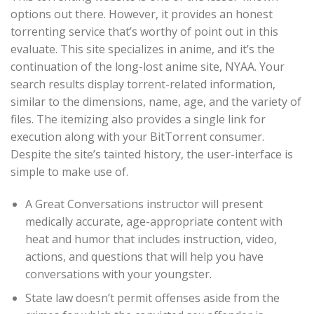
options out there. However, it provides an honest
torrenting service that’s worthy of point out in this
evaluate. This site specializes in anime, and it’s the
continuation of the long-lost anime site, NYAA. Your
search results display torrent-related information,
similar to the dimensions, name, age, and the variety of
files. The itemizing also provides a single link for
execution along with your BitTorrent consumer.
Despite the site’s tainted history, the user-interface is
simple to make use of.
A Great Conversations instructor will present
medically accurate, age-appropriate content with
heat and humor that includes instruction, video,
actions, and questions that will help you have
conversations with your youngster.
State law doesn’t permit offenses aside from the