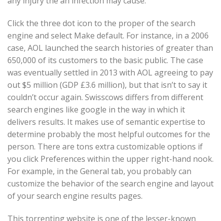
any injury the an infection may cause.
Click the three dot icon to the proper of the search
engine and select Make default. For instance, in a 2006
case, AOL launched the search histories of greater than
650,000 of its customers to the basic public. The case
was eventually settled in 2013 with AOL agreeing to pay
out $5 million (GDP £3.6 million), but that isn’t to say it
couldn’t occur again. Swisscows differs from different
search engines like google in the way in which it
delivers results. It makes use of semantic expertise to
determine probably the most helpful outcomes for the
person. There are tons extra customizable options if
you click Preferences within the upper right-hand nook.
For example, in the General tab, you probably can
customize the behavior of the search engine and layout
of your search engine results pages.
This torrenting website is one of the lesser-known