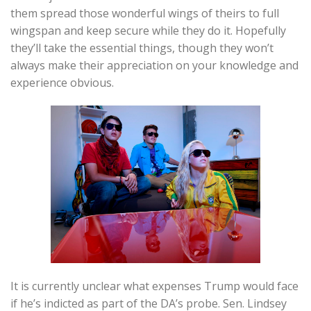
them spread those wonderful wings of theirs to full
wingspan and keep secure while they do it. Hopefully
they’ll take the essential things, though they won’t
always make their appreciation on your knowledge and
experience obvious.
It is currently unclear what expenses Trump would face
if he’s indicted as part of the DA’s probe. Sen. Lindsey