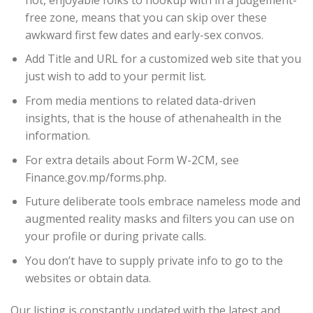
free zone, means that you can skip over these
awkward first few dates and early-sex convos.
Add Title and URL for a customized web site that you
just wish to add to your permit list.
From media mentions to related data-driven
insights, that is the house of athenahealth in the
information.
For extra details about Form W-2CM, see
Finance.gov.mp/forms.php.
Future deliberate tools embrace nameless mode and
augmented reality masks and filters you can use on
your profile or during private calls.
You don’t have to supply private info to go to the
websites or obtain data.
Our listing is constantly updated with the latest and