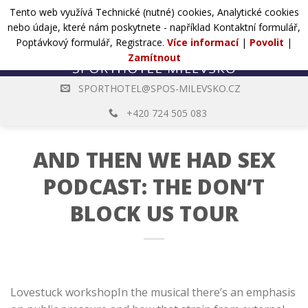
Přejít
Tento web využívá Technické (nutné) cookies, Analytické cookies
POPTÁVKA
na
nebo údaje, které nám poskytnete - například Kontaktní formulář,
web
Poptávkový formulář, Registrace.
Více informací
|
Povolit
|
Zamítnout
SPORTHOTEL@SPOS-MILEVSKO.CZ
+420 724 505 083
AND THEN WE HAD SEX
PODCAST: THE DON’T
BLOCK US TOUR
Lovestuck workshopIn the musical there’s an emphasis