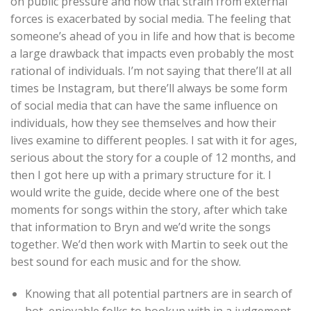
on public pressure and how that strain from external
forces is exacerbated by social media. The feeling that
someone’s ahead of you in life and how that is become
a large drawback that impacts even probably the most
rational of individuals. I’m not saying that there’ll at all
times be Instagram, but there’ll always be some form
of social media that can have the same influence on
individuals, how they see themselves and how their
lives examine to different peoples. I sat with it for ages,
serious about the story for a couple of 12 months, and
then I got here up with a primary structure for it. I
would write the guide, decide where one of the best
moments for songs within the story, after which take
that information to Bryn and we’d write the songs
together. We’d then work with Martin to seek out the
best sound for each music and for the show.
Knowing that all potential partners are in search of
hot, enjoyable folks to hookup with in a judgement-