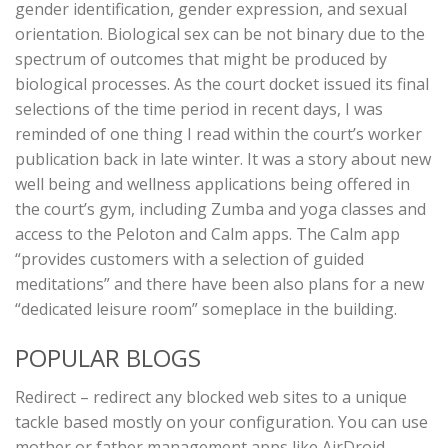
gender identification, gender expression, and sexual
orientation. Biological sex can be not binary due to the
spectrum of outcomes that might be produced by
biological processes. As the court docket issued its final
selections of the time period in recent days, I was
reminded of one thing I read within the court’s worker
publication back in late winter. It was a story about new
well being and wellness applications being offered in
the court’s gym, including Zumba and yoga classes and
access to the Peloton and Calm apps. The Calm app
“provides customers with a selection of guided
meditations” and there have been also plans for a new
“dedicated leisure room” someplace in the building.
POPULAR BLOGS
Redirect – redirect any blocked web sites to a unique
tackle based mostly on your configuration. You can use
mother or father management apps like AirDroid