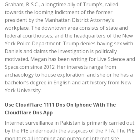
Graham, R-S.C., a longtime ally of Trump’s, railed
towards the looming indictment of the former
president by the Manhattan District Attorney’s
workplace. The downtown area consists of state and
federal courthouses, and the headquarters of the New
York Police Department. Trump denies having sex with
Daniels and claims the investigation is politically
motivated. Megan has been writing for Live Science and
Space.com since 2012. Her interests range from
archaeology to house exploration, and she or he has a
bachelor’s degree in English and art history from New
York University.
Use Cloudflare 1111 Dns On Iphone With The
Cloudflare Dns App
Internet surveillance in Pakistan is primarily carried out
by the PIE underneath the auspices of the PTA. The PIE
monitors all incoming and outgoing Internet site