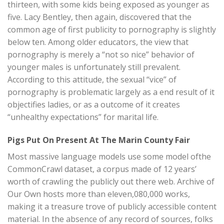
thirteen, with some kids being exposed as younger as
five. Lacy Bentley, then again, discovered that the
common age of first publicity to pornography is slightly
below ten. Among older educators, the view that
pornography is merely a “not so nice” behavior of
younger males is unfortunately still prevalent.
According to this attitude, the sexual “vice” of
pornography is problematic largely as a end result of it
objectifies ladies, or as a outcome of it creates
“unhealthy expectations” for marital life.
Pigs Put On Present At The Marin County Fair
Most massive language models use some model ofthe
CommonCrawl dataset, a corpus made of 12 years’
worth of crawling the publicly out there web. Archive of
Our Own hosts more than eleven,080,000 works,
making it a treasure trove of publicly accessible content
material. In the absence of any record of sources, folks