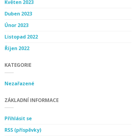
Květen 2023
Duben 2023
Únor 2023
Listopad 2022
Říjen 2022
KATEGORIE
Nezařazené
ZÁKLADNÍ INFORMACE
Přihlásit se
RSS
(příspěvky)