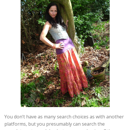
You don’t have as many search choices as with another
platforms, but you presumably can search the