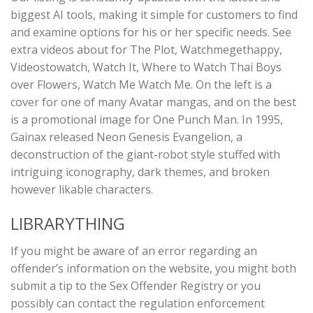
biggest AI tools, making it simple for customers to find
and examine options for his or her specific needs. See
extra videos about for The Plot, Watchmegethappy,
Videostowatch, Watch It, Where to Watch Thai Boys
over Flowers, Watch Me Watch Me. On the left is a
cover for one of many Avatar mangas, and on the best
is a promotional image for One Punch Man. In 1995,
Gainax released Neon Genesis Evangelion, a
deconstruction of the giant-robot style stuffed with
intriguing iconography, dark themes, and broken
however likable characters.
LIBRARYTHING
If you might be aware of an error regarding an
offender’s information on the website, you might both
submit a tip to the Sex Offender Registry or you
possibly can contact the regulation enforcement