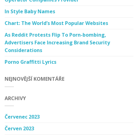
In Style Baby Names
Chart: The World’s Most Popular Websites
As Reddit Protests Flip To Porn-bombing,
Advertisers Face Increasing Brand Security
Considerations
Porno Graffitti Lyrics
NEJNOVĚJŠÍ KOMENTÁŘE
ARCHIVY
Červenec 2023
Červen 2023