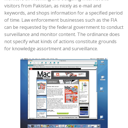
visitors from Pakistan, as nicely as e-mail and
keywords, and shops information for a specified period
of time. Law enforcement businesses such as the FIA
can be requested by the federal government to conduct
surveillance and monitor content. The ordinance does
not specify what kinds of actions constitute grounds
for knowledge assortment and surveillance.