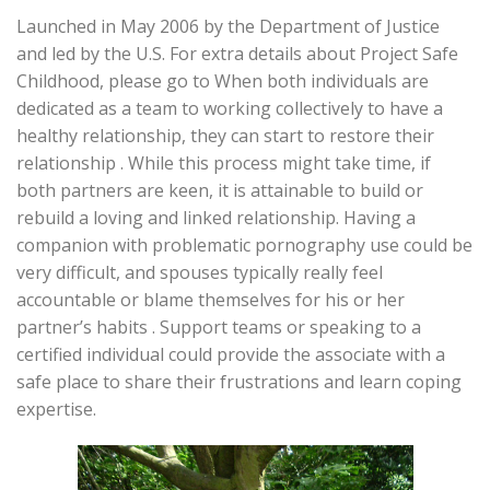
Launched in May 2006 by the Department of Justice
and led by the U.S. For extra details about Project Safe
Childhood, please go to When both individuals are
dedicated as a team to working collectively to have a
healthy relationship, they can start to restore their
relationship . While this process might take time, if
both partners are keen, it is attainable to build or
rebuild a loving and linked relationship. Having a
companion with problematic pornography use could be
very difficult, and spouses typically really feel
accountable or blame themselves for his or her
partner’s habits . Support teams or speaking to a
certified individual could provide the associate with a
safe place to share their frustrations and learn coping
expertise.