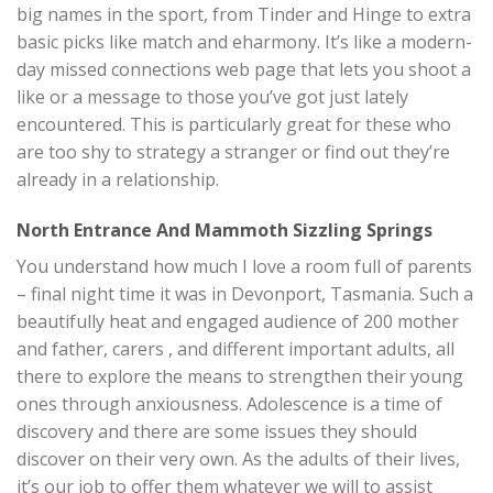
big names in the sport, from Tinder and Hinge to extra
basic picks like match and eharmony. It’s like a modern-
day missed connections web page that lets you shoot a
like or a message to those you’ve got just lately
encountered. This is particularly great for these who
are too shy to strategy a stranger or find out they’re
already in a relationship.
North Entrance And Mammoth Sizzling Springs
You understand how much I love a room full of parents
– final night time it was in Devonport, Tasmania. Such a
beautifully heat and engaged audience of 200 mother
and father, carers , and different important adults, all
there to explore the means to strengthen their young
ones through anxiousness. Adolescence is a time of
discovery and there are some issues they should
discover on their very own. As the adults of their lives,
it’s our job to offer them whatever we will to assist