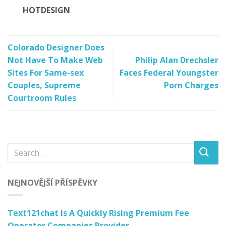
HOTDESIGN
Colorado Designer Does
Not Have To Make Web
Philip Alan Drechsler
Sites For Same-sex
Faces Federal Youngster
Couples, Supreme
Porn Charges
Courtroom Rules
NEJNOVĚJŠÍ PŘÍSPĚVKY
Text121chat Is A Quickly Rising Premium Fee
Operator Companies Provider