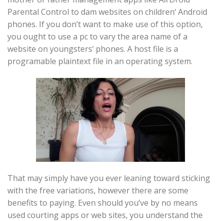
Parental Control to dam websites on children‘ Android
phones. If you don’t want to make use of this option,
you ought to use a pc to vary the area name of a
website on youngsters‘ phones. A host file is a
programable plaintext file in an operating system.
That may simply have you ever leaning toward sticking
with the free variations, however there are some
benefits to paying. Even should you’ve by no means
used courting apps or web sites, you understand the