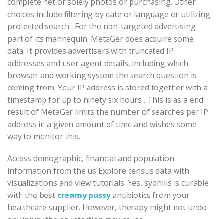
complete net or solely photos or purchasing. Other
choices include filtering by date or language or utilizing
protected search . For the non-targeted advertising
part of its mannequin, MetaGer does acquire some
data. It provides advertisers with truncated IP
addresses and user agent details, including which
browser and working system the search question is
coming from. Your IP address is stored together with a
timestamp for up to ninety six hours . This is as a end
result of MetaGer limits the number of searches per IP
address in a given amount of time and wishes some
way to monitor this.
Access demographic, financial and population
information from the us Explore census data with
visualizations and view tutorials. Yes, syphilis is curable
with the best
creamy pussy
antibiotics from your
healthcare supplier. However, therapy might not undo