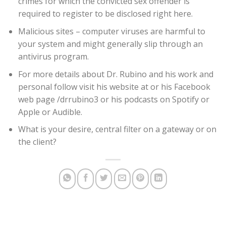
crimes for which the convicted sex offender is
required to register to be disclosed right here.
Malicious sites – computer viruses are harmful to
your system and might generally slip through an
antivirus program.
For more details about Dr. Rubino and his work and
personal follow visit his website at or his Facebook
web page /drrubino3 or his podcasts on Spotify or
Apple or Audible.
What is your desire, central filter on a gateway or on
the client?