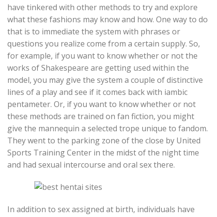
have tinkered with other methods to try and explore
what these fashions may know and how. One way to do
that is to immediate the system with phrases or
questions you realize come from a certain supply. So,
for example, if you want to know whether or not the
works of Shakespeare are getting used within the
model, you may give the system a couple of distinctive
lines of a play and see if it comes back with iambic
pentameter. Or, if you want to know whether or not
these methods are trained on fan fiction, you might
give the mannequin a selected trope unique to fandom.
They went to the parking zone of the close by United
Sports Training Center in the midst of the night time
and had sexual intercourse and oral sex there.
In addition to sex assigned at birth, individuals have