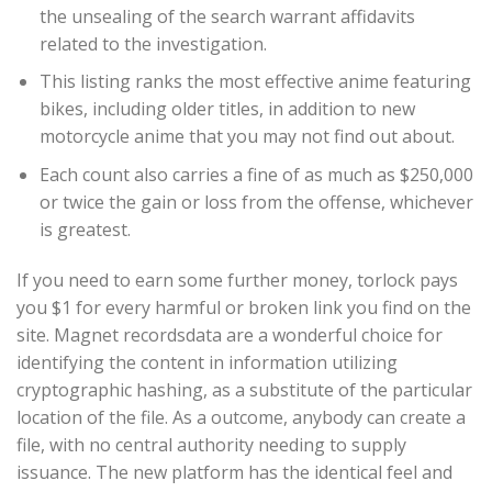
the unsealing of the search warrant affidavits
related to the investigation.
This listing ranks the most effective anime featuring
bikes, including older titles, in addition to new
motorcycle anime that you may not find out about.
Each count also carries a fine of as much as $250,000
or twice the gain or loss from the offense, whichever
is greatest.
If you need to earn some further money, torlock pays
you $1 for every harmful or broken link you find on the
site. Magnet recordsdata are a wonderful choice for
identifying the content in information utilizing
cryptographic hashing, as a substitute of the particular
location of the file. As a outcome, anybody can create a
file, with no central authority needing to supply
issuance. The new platform has the identical feel and