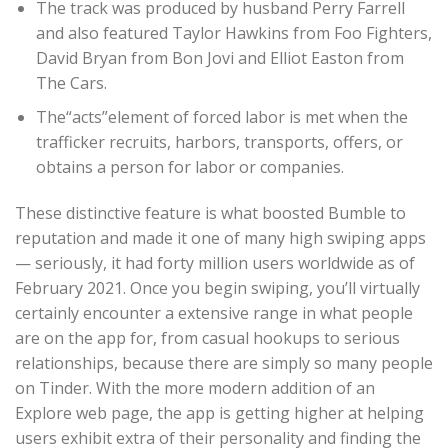
The track was produced by husband Perry Farrell
and also featured Taylor Hawkins from Foo Fighters,
David Bryan from Bon Jovi and Elliot Easton from
The Cars.
The“acts”element of forced labor is met when the
trafficker recruits, harbors, transports, offers, or
obtains a person for labor or companies.
These distinctive feature is what boosted Bumble to
reputation and made it one of many high swiping apps
— seriously, it had forty million users worldwide as of
February 2021. Once you begin swiping, you’ll virtually
certainly encounter a extensive range in what people
are on the app for, from casual hookups to serious
relationships, because there are simply so many people
on Tinder. With the more modern addition of an
Explore web page, the app is getting higher at helping
users exhibit extra of their personality and finding the