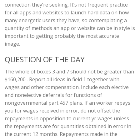
connection they’re seeking. It’s not frequent practice
for all apps and websites to launch hard data on how
many energetic users they have, so contemplating a
quantity of methods an app or website can be in style is
important to getting probably the most accurate
image.
QUESTION OF THE DAY
The whole of boxes 3 and 7 should not be greater than
$160,200 . Report all ideas in field 1 together with
wages and other compensation. Include each elective
and nonelective deferrals for functions of
nongovernmental part 457 plans. If an worker repays
you for wages received in error, do not offset the
repayments in opposition to current yr wages unless
the repayments are for quantities obtained in error in
the current 12 months. Repayments made in the