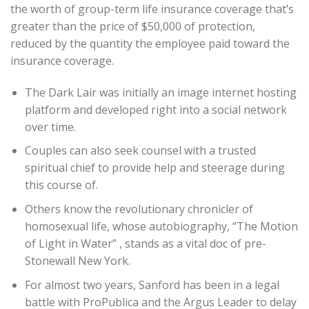
the worth of group-term life insurance coverage that’s
greater than the price of $50,000 of protection,
reduced by the quantity the employee paid toward the
insurance coverage.
The Dark Lair was initially an image internet hosting
platform and developed right into a social network
over time.
Couples can also seek counsel with a trusted
spiritual chief to provide help and steerage during
this course of.
Others know the revolutionary chronicler of
homosexual life, whose autobiography, “The Motion
of Light in Water” , stands as a vital doc of pre-
Stonewall New York.
For almost two years, Sanford has been in a legal
battle with ProPublica and the Argus Leader to delay