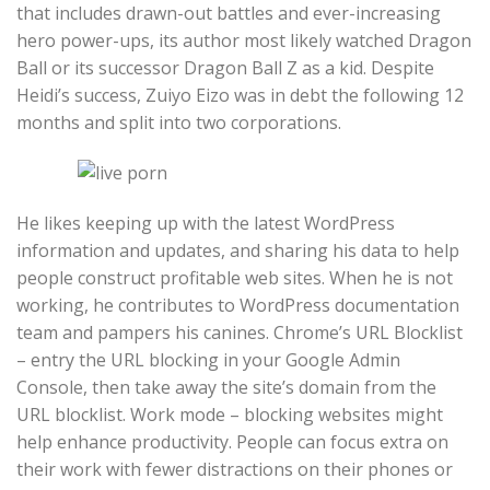
that includes drawn-out battles and ever-increasing
hero power-ups, its author most likely watched Dragon
Ball or its successor Dragon Ball Z as a kid. Despite
Heidi’s success, Zuiyo Eizo was in debt the following 12
months and split into two corporations.
He likes keeping up with the latest WordPress
information and updates, and sharing his data to help
people construct profitable web sites. When he is not
working, he contributes to WordPress documentation
team and pampers his canines. Chrome’s URL Blocklist
– entry the URL blocking in your Google Admin
Console, then take away the site’s domain from the
URL blocklist. Work mode – blocking websites might
help enhance productivity. People can focus extra on
their work with fewer distractions on their phones or