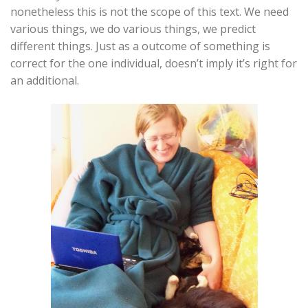
nonetheless this is not the scope of this text. We need
various things, we do various things, we predict
different things. Just as a outcome of something is
correct for the one individual, doesn’t imply it’s right for
an additional.