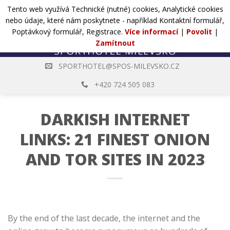
Přejít
Tento web využívá Technické (nutné) cookies, Analytické cookies
POPTÁVKA
na
nebo údaje, které nám poskytnete - například Kontaktní formulář,
web
Poptávkový formulář, Registrace.
Více informací
|
Povolit
|
Zamítnout
SPORTHOTEL@SPOS-MILEVSKO.CZ
+420 724 505 083
DARKISH INTERNET
LINKS: 21 FINEST ONION
AND TOR SITES IN 2023
By the end of the last decade, the internet and the