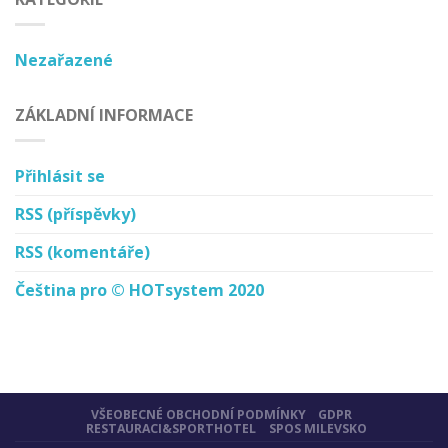
Nezařazené
ZÁKLADNÍ INFORMACE
Přihlásit se
RSS
(příspěvky)
RSS
(komentáře)
Čeština pro © HOTsystem 2020
VŠEOBECNÉ OBCHODNÍ PODMÍNKY
GDPR
RESTAURACI&SPORTHOTEL
SPOS MILEVSKO