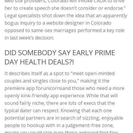
web site providers, Colorado will invoke CADA to drive
her to create speech she doesn’t consider or endorse.“
Legal specialists shot down the idea that an apparently
bogus inquiry to a website designer in Colorado
opposed to same-sex marriages performed a key role
in last week’s decision.
DID SOMEBODY SAY EARLY PRIME
DAY HEALTH DEALS?!
It describes itself as a spot to “meet open-minded
couples and singles close to you,” making it the
premiere app forunicornsand those who need a more
openly kink-friendly app experience. While that will
sound fairly niche, there are lots of execs that the
typical dater can respect. Knowing that each one
potential partners are in search of sizzling, enjoyable
people to hookup with in a judgement-free zone,
means you could skip over these awkward first few