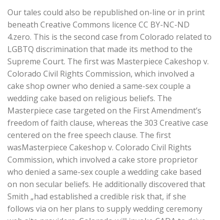
Our tales could also be republished on-line or in print
beneath Creative Commons licence CC BY-NC-ND
4.zero. This is the second case from Colorado related to
LGBTQ discrimination that made its method to the
Supreme Court. The first was Masterpiece Cakeshop v.
Colorado Civil Rights Commission, which involved a
cake shop owner who denied a same-sex couple a
wedding cake based on religious beliefs. The
Masterpiece case targeted on the First Amendment’s
freedom of faith clause, whereas the 303 Creative case
centered on the free speech clause. The first
wasMasterpiece Cakeshop v. Colorado Civil Rights
Commission, which involved a cake store proprietor
who denied a same-sex couple a wedding cake based
on non secular beliefs. He additionally discovered that
Smith „had established a credible risk that, if she
follows via on her plans to supply wedding ceremony