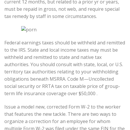
current 12 months, but related to a prior yr or years,
must be repaid in gross, not web, and require special
tax remedy by staff in some circumstances.
Federal earnings taxes should be withheld and remitted
to the IRS. State and local income taxes may must be
withheld and remitted to state and native tax
authorities. You should consult with state, local, or U.S.
territory tax authorities relating to your withholding
obligations beneath MSRRA. Code M—Uncollected
social security or RRTA tax on taxable price of group-
term life insurance coverage over $50,000 .
Issue a model new, corrected Form W-2 to the worker
that features the new tackle. There are two ways to
organize a correction for an employee for whom
multiple Form W-2 was filed under the same EIN for the