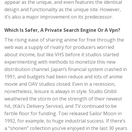
appear as the unique, and even features the identical
design and functionality as the unique site. However,
it’s also a major improvement on its predecessor.
Which Is Safer, A Private Search Engine Or A Vpn?
The rising ease of sharing anime for free through the
web was a supply of rivalry for producers worried
about income, but like VHS before it studios started
experimenting with methods to monetize this new
distribution channel. Japan’s financial system crashed in
1991, and budgets had been reduce and lots of anime
movie and OAV studios closed. Even in a recession,
nonetheless, leisure is always in style. Studio Ghibli
weathered the storm on the strength of their newest
hit, (Kiki’s Delivery Service), and TV continued to be
fertile floor for funding. Toei released Sailor Moon in
1992, for example, to huge industrial success. If there’s
a “shonen” collection you’ve enjoyed in the last 30 years