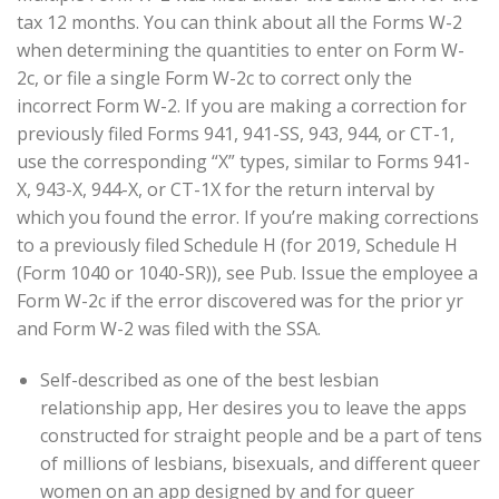
tax 12 months. You can think about all the Forms W-2
when determining the quantities to enter on Form W-
2c, or file a single Form W-2c to correct only the
incorrect Form W-2. If you are making a correction for
previously filed Forms 941, 941-SS, 943, 944, or CT-1,
use the corresponding “X” types, similar to Forms 941-
X, 943-X, 944-X, or CT-1X for the return interval by
which you found the error. If you’re making corrections
to a previously filed Schedule H (for 2019, Schedule H
(Form 1040 or 1040-SR)), see Pub. Issue the employee a
Form W-2c if the error discovered was for the prior yr
and Form W-2 was filed with the SSA.
Self-described as one of the best lesbian
relationship app, Her desires you to leave the apps
constructed for straight people and be a part of tens
of millions of lesbians, bisexuals, and different queer
women on an app designed by and for queer