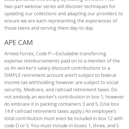
two-part webinar series will discover techniques for
updating our collections and adapting our providers to
ensure we are each representing the experiences of
those teens and serving them day-to-day.
APE CAM
Armed Forces, Code P—Excludable transferring
expense reimbursements paid on to a member of the
us An worker’s salary discount contributions to a
SIMPLE retirement account aren’t subject to federal
income tax withholding however are subject to social
security, Medicare, and railroad retirement taxes. Do
not embody an worker’s contribution in box 1, however
do embrace it in packing containers 3 and 5. (Use box
14 if railroad retirement taxes apply.) An employee’s
total contribution must even be included in box 12 with
code D or S. You must include in boxes 1, three, and 5