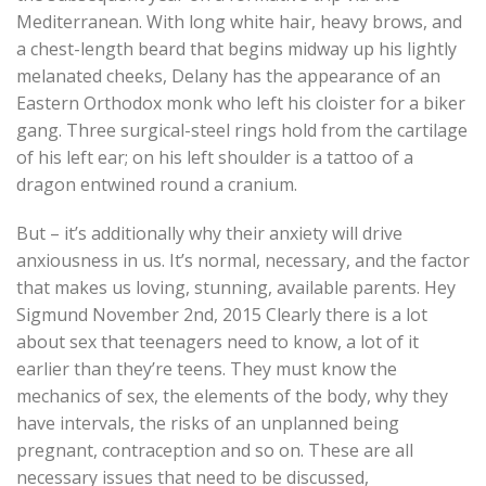
Mediterranean. With long white hair, heavy brows, and
a chest-length beard that begins midway up his lightly
melanated cheeks, Delany has the appearance of an
Eastern Orthodox monk who left his cloister for a biker
gang. Three surgical-steel rings hold from the cartilage
of his left ear; on his left shoulder is a tattoo of a
dragon entwined round a cranium.
But – it’s additionally why their anxiety will drive
anxiousness in us. It’s normal, necessary, and the factor
that makes us loving, stunning, available parents. Hey
Sigmund November 2nd, 2015 Clearly there is a lot
about sex that teenagers need to know, a lot of it
earlier than they’re teens. They must know the
mechanics of sex, the elements of the body, why they
have intervals, the risks of an unplanned being
pregnant, contraception and so on. These are all
necessary issues that need to be discussed,