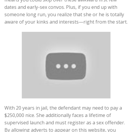
dates and early-sex convos. Plus, if you end up with
someone long run, you realize that she or he is totally
aware of your kinks and interests—right from the start.
With 20 years in jail, the defendant may need to pay a
$250,000 nice. She additionally faces a lifetime of
supervised launch and must register as a sex offender.
By allowing adverts to appear on this website, you