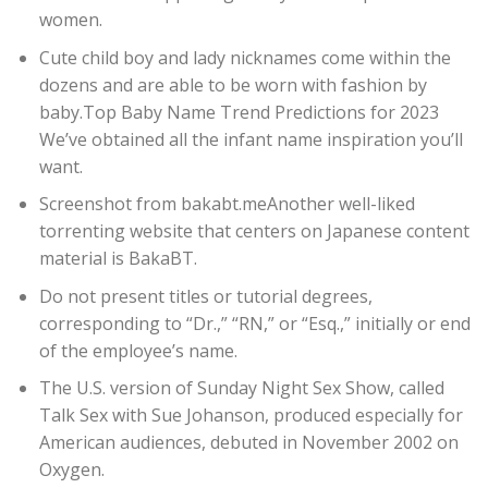
women.
Cute child boy and lady nicknames come within the
dozens and are able to be worn with fashion by
baby.Top Baby Name Trend Predictions for 2023
We’ve obtained all the infant name inspiration you’ll
want.
Screenshot from bakabt.meAnother well-liked
torrenting website that centers on Japanese content
material is BakaBT.
Do not present titles or tutorial degrees,
corresponding to “Dr.,” “RN,” or “Esq.,” initially or end
of the employee’s name.
The U.S. version of Sunday Night Sex Show, called
Talk Sex with Sue Johanson, produced especially for
American audiences, debuted in November 2002 on
Oxygen.