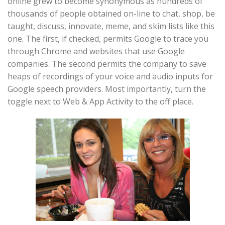
online grew to become synonymous as hundreds of
thousands of people obtained on-line to chat, shop, be
taught, discuss, innovate, meme, and skim lists like this
one. The first, if checked, permits Google to trace you
through Chrome and websites that use Google
companies. The second permits the company to save
heaps of recordings of your voice and audio inputs for
Google speech providers. Most importantly, turn the
toggle next to Web & App Activity to the off place.