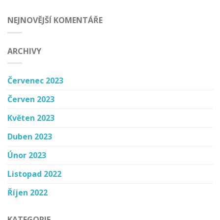
NEJNOVĚJŠÍ KOMENTÁŘE
ARCHIVY
Červenec 2023
Červen 2023
Květen 2023
Duben 2023
Únor 2023
Listopad 2022
Říjen 2022
KATEGORIE