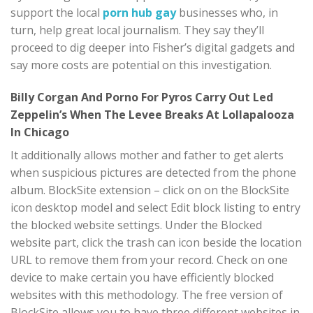
support the local
porn hub gay
businesses who, in
turn, help great local journalism. They say they’ll
proceed to dig deeper into Fisher’s digital gadgets and
say more costs are potential on this investigation.
Billy Corgan And Porno For Pyros Carry Out Led
Zeppelin’s When The Levee Breaks At Lollapalooza
In Chicago
It additionally allows mother and father to get alerts
when suspicious pictures are detected from the phone
album. BlockSite extension – click on on the BlockSite
icon desktop model and select Edit block listing to entry
the blocked website settings. Under the Blocked
website part, click the trash can icon beside the location
URL to remove them from your record. Check on one
device to make certain you have efficiently blocked
websites with this methodology. The free version of
BlockSite allows you to have three different websites in