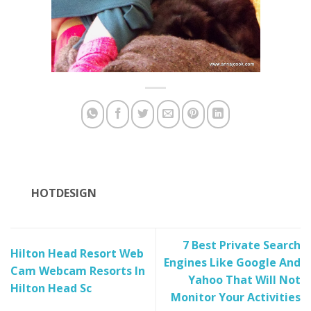
HOTDESIGN
7 Best Private Search
Hilton Head Resort Web
Engines Like Google And
Cam Webcam Resorts In
Yahoo That Will Not
Hilton Head Sc
Monitor Your Activities