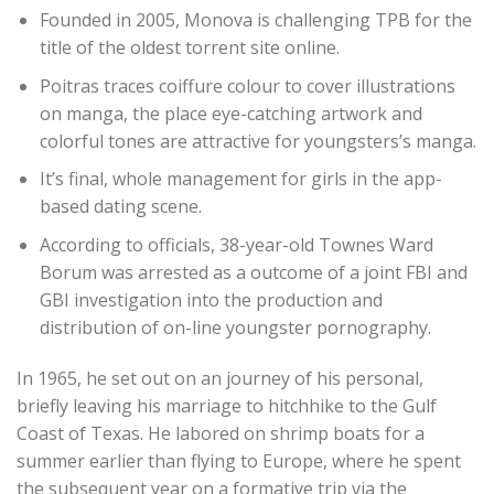
Founded in 2005, Monova is challenging TPB for the
title of the oldest torrent site online.
Poitras traces coiffure colour to cover illustrations
on manga, the place eye-catching artwork and
colorful tones are attractive for youngsters’s manga.
It’s final, whole management for girls in the app-
based dating scene.
According to officials, 38-year-old Townes Ward
Borum was arrested as a outcome of a joint FBI and
GBI investigation into the production and
distribution of on-line youngster pornography.
In 1965, he set out on an journey of his personal,
briefly leaving his marriage to hitchhike to the Gulf
Coast of Texas. He labored on shrimp boats for a
summer earlier than flying to Europe, where he spent
the subsequent year on a formative trip via the