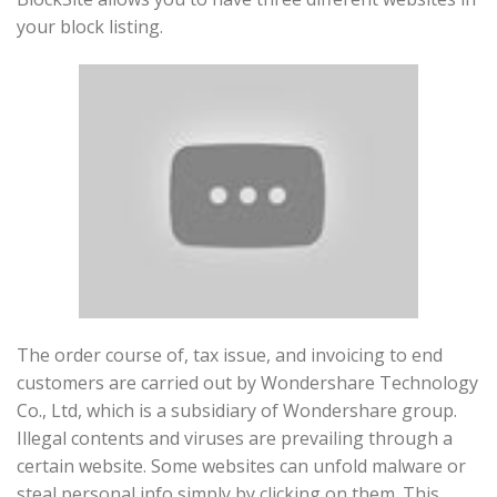
your block listing.
The order course of, tax issue, and invoicing to end
customers are carried out by Wondershare Technology
Co., Ltd, which is a subsidiary of Wondershare group.
Illegal contents and viruses are prevailing through a
certain website. Some websites can unfold malware or
steal personal info simply by clicking on them. This