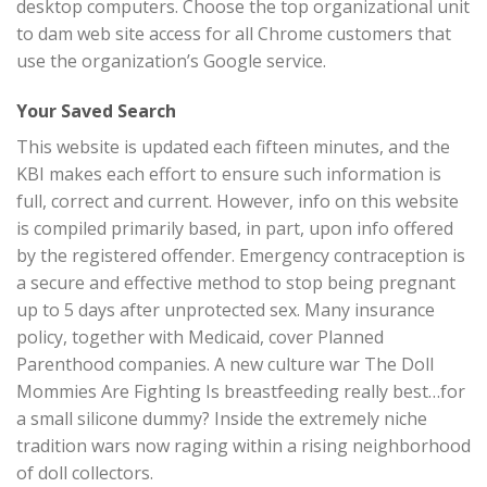
desktop computers. Choose the top organizational unit
to dam web site access for all Chrome customers that
use the organization’s Google service.
Your Saved Search
This website is updated each fifteen minutes, and the
KBI makes each effort to ensure such information is
full, correct and current. However, info on this website
is compiled primarily based, in part, upon info offered
by the registered offender. Emergency contraception is
a secure and effective method to stop being pregnant
up to 5 days after unprotected sex. Many insurance
policy, together with Medicaid, cover Planned
Parenthood companies. A new culture war The Doll
Mommies Are Fighting Is breastfeeding really best…for
a small silicone dummy? Inside the extremely niche
tradition wars now raging within a rising neighborhood
of doll collectors.