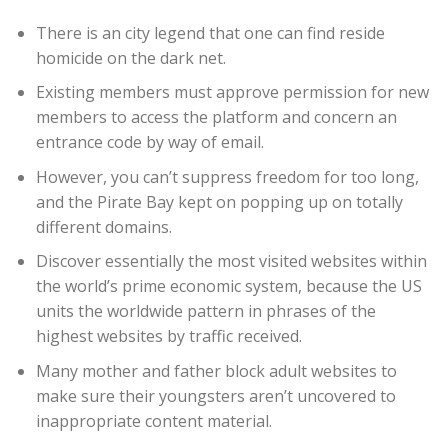
There is an city legend that one can find reside
homicide on the dark net.
Existing members must approve permission for new
members to access the platform and concern an
entrance code by way of email.
However, you can’t suppress freedom for too long,
and the Pirate Bay kept on popping up on totally
different domains.
Discover essentially the most visited websites within
the world’s prime economic system, because the US
units the worldwide pattern in phrases of the
highest websites by traffic received.
Many mother and father block adult websites to
make sure their youngsters aren’t uncovered to
inappropriate content material.