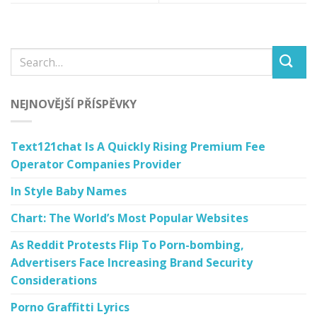
NEJNOVĚJŠÍ PŘÍSPĚVKY
Text121chat Is A Quickly Rising Premium Fee
Operator Companies Provider
In Style Baby Names
Chart: The World’s Most Popular Websites
As Reddit Protests Flip To Porn-bombing,
Advertisers Face Increasing Brand Security
Considerations
Porno Graffitti Lyrics