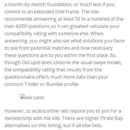
a month-by-month foundation, or much less if you
commit to an extended time frame. The site
recommends answering at least 50 to a hundred of the
over 4,000 questions so it can greatest calculate your
compatibility rating with someone else. When
answering, you might also set what solutions you favor
to see from potential matches and how necessary
these questions are to you within the first place. So,
though OkCupid does observe the usual swipe model,
the compatibility rating that results from the
questionnaire offers much more data than your
common Tinder or Bumble profile.
However, to access either will require you to join for a
membership with the site. There are higher Pirate Bay
alternatives on this listing, but if all else fails,