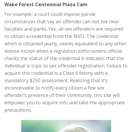
Wake Forest Centennial Plaza Cam
For example, a court could impose parole
circumstances that say an offender can not live near
faculties and parks. Yes, all sex offenders are required
to obtain a credential from the MVD. The credential
which is obtained yearly, seems equivalent to any other
license except when a regulation enforcement official
checks the status of the credential it indicates that the
individual is topic to sex offender registration. Failure to
acquire this credential is a Class 6 felony with a
mandatory $250 assessment. Realizing that it’s
inconceivable to notify every citizen a few sex
offender’s presence of their community, this site will
empower you to acquire info and take the appropriate
precautions.