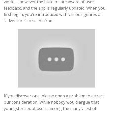
work — however the builders are aware of user
feedback, and the app is regularly updated. When you
first log in, you’re introduced with various genres of
“adventure” to select from.
If you discover one, please open a problem to attract
our consideration. While nobody would argue that
youngster sex abuse is among the many vilest of