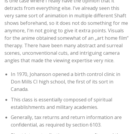
is one case where I really have the opinion that it
detracts from everything else. I’ve already seen this
very same sort of animation in multiple different Shaft
shows beforehand, so it does not do something for me
anymore, I’m not going to give it extra points. Visuals
for the anime obtained somewhat of an „art home film“
therapy. There have been many abstract and surreal
scenes, unconventional cuts, and intriguing camera
angles that made the viewing expertise very nice.
In 1970, Johanson opened a birth control clinic in
Don Mills CI high school, the first of its sort in
Canada.
This class is essentially composed of spiritual
establishments and military academies.
Generally, tax returns and return information are
confidential, as required by section 6103.