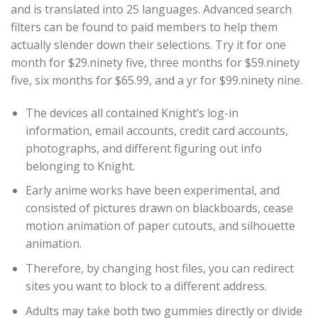
and is translated into 25 languages. Advanced search
filters can be found to paid members to help them
actually slender down their selections. Try it for one
month for $29.ninety five, three months for $59.ninety
five, six months for $65.99, and a yr for $99.ninety nine.
The devices all contained Knight’s log-in
information, email accounts, credit card accounts,
photographs, and different figuring out info
belonging to Knight.
Early anime works have been experimental, and
consisted of pictures drawn on blackboards, cease
motion animation of paper cutouts, and silhouette
animation.
Therefore, by changing host files, you can redirect
sites you want to block to a different address.
Adults may take both two gummies directly or divide