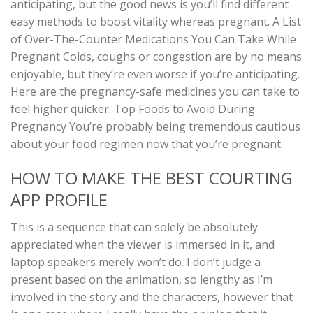
anticipating, but the good news is you’ll find different
easy methods to boost vitality whereas pregnant. A List
of Over-The-Counter Medications You Can Take While
Pregnant Colds, coughs or congestion are by no means
enjoyable, but they’re even worse if you’re anticipating.
Here are the pregnancy-safe medicines you can take to
feel higher quicker. Top Foods to Avoid During
Pregnancy You’re probably being tremendous cautious
about your food regimen now that you’re pregnant.
HOW TO MAKE THE BEST COURTING
APP PROFILE
This is a sequence that can solely be absolutely
appreciated when the viewer is immersed in it, and
laptop speakers merely won’t do. I don’t judge a
present based on the animation, so lengthy as I’m
involved in the story and the characters, however that