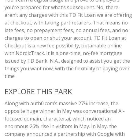
you’re prepared for what’s subsequent. No, there
aren’t any charges with this TD Fit Loan we are offering
at checkout, with taking part retailers. That means no
late fees, no prepayment fees, no annual fees, and no
charges to open or shut your account. TD Fit Loan at
Checkout is a new fee possibility, obtainable online
with NordicTrack. It is a one-time, no-fee mortgage
issued by TD Bank, N.A., designed to assist you get the
things you want now, with the flexibility of paying over
time.
EXPLORE THIS PARK
Along with auth0.com’s massive 27% increase, the
opposite huge winner in May was conversational AI-
focused domain, character.ai, which noticed an
enormous 26% rise in visitors in May. In May, the
company announced a partnership with Google with