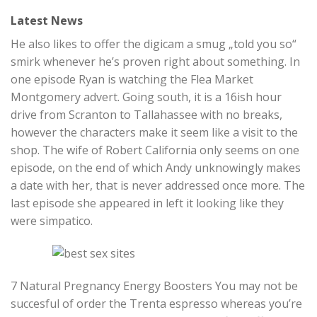
Latest News
He also likes to offer the digicam a smug „told you so“
smirk whenever he’s proven right about something. In
one episode Ryan is watching the Flea Market
Montgomery advert. Going south, it is a 16ish hour
drive from Scranton to Tallahassee with no breaks,
however the characters make it seem like a visit to the
shop. The wife of Robert California only seems on one
episode, on the end of which Andy unknowingly makes
a date with her, that is never addressed once more. The
last episode she appeared in left it looking like they
were simpatico.
7 Natural Pregnancy Energy Boosters You may not be
succesful of order the Trenta espresso whereas you’re