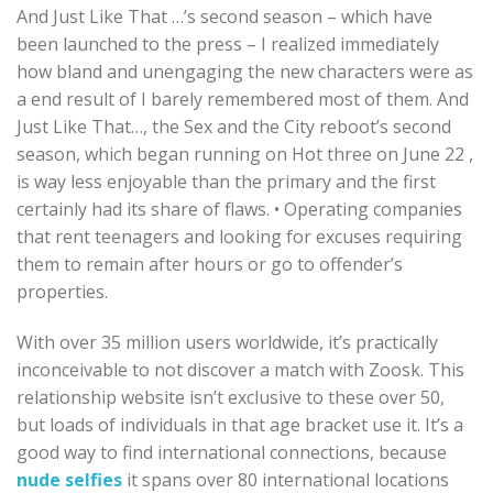
And Just Like That …’s second season – which have
been launched to the press – I realized immediately
how bland and unengaging the new characters were as
a end result of I barely remembered most of them. And
Just Like That…, the Sex and the City reboot’s second
season, which began running on Hot three on June 22 ,
is way less enjoyable than the primary and the first
certainly had its share of flaws. • Operating companies
that rent teenagers and looking for excuses requiring
them to remain after hours or go to offender’s
properties.
With over 35 million users worldwide, it’s practically
inconceivable to not discover a match with Zoosk. This
relationship website isn’t exclusive to these over 50,
but loads of individuals in that age bracket use it. It’s a
good way to find international connections, because
nude selfies
it spans over 80 international locations