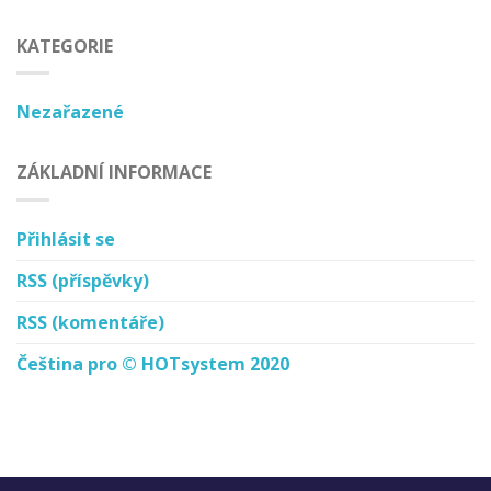
KATEGORIE
Nezařazené
ZÁKLADNÍ INFORMACE
Přihlásit se
RSS
(příspěvky)
RSS
(komentáře)
Čeština pro © HOTsystem 2020