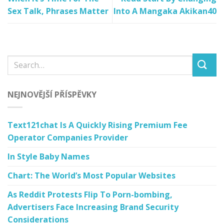
Sex Talk, Phrases Matter
Into A Mangaka Akikan40
NEJNOVĚJŠÍ PŘÍSPĚVKY
Text121chat Is A Quickly Rising Premium Fee
Operator Companies Provider
In Style Baby Names
Chart: The World’s Most Popular Websites
As Reddit Protests Flip To Porn-bombing,
Advertisers Face Increasing Brand Security
Considerations