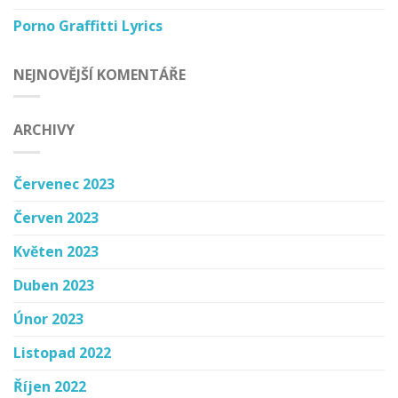
Porno Graffitti Lyrics
NEJNOVĚJŠÍ KOMENTÁŘE
ARCHIVY
Červenec 2023
Červen 2023
Květen 2023
Duben 2023
Únor 2023
Listopad 2022
Říjen 2022