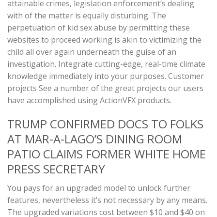
attainable crimes, legislation enforcement’s dealing
with of the matter is equally disturbing. The
perpetuation of kid sex abuse by permitting these
websites to proceed working is akin to victimizing the
child all over again underneath the guise of an
investigation. Integrate cutting-edge, real-time climate
knowledge immediately into your purposes. Customer
projects See a number of the great projects our users
have accomplished using ActionVFX products.
TRUMP CONFIRMED DOCS TO FOLKS
AT MAR-A-LAGO’S DINING ROOM
PATIO CLAIMS FORMER WHITE HOME
PRESS SECRETARY
You pays for an upgraded model to unlock further
features, nevertheless it’s not necessary by any means.
The upgraded variations cost between $10 and $40 on