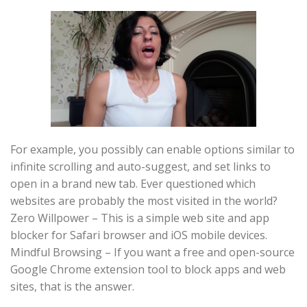
For example, you possibly can enable options similar to
infinite scrolling and auto-suggest, and set links to
open in a brand new tab. Ever questioned which
websites are probably the most visited in the world?
Zero Willpower – This is a simple web site and app
blocker for Safari browser and iOS mobile devices.
Mindful Browsing – If you want a free and open-source
Google Chrome extension tool to block apps and web
sites, that is the answer.