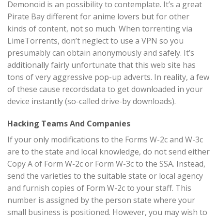
Demonoid is an possibility to contemplate. It’s a great
Pirate Bay different for anime lovers but for other
kinds of content, not so much. When torrenting via
LimeTorrents, don’t neglect to use a VPN so you
presumably can obtain anonymously and safely. It’s
additionally fairly unfortunate that this web site has
tons of very aggressive pop-up adverts. In reality, a few
of these cause recordsdata to get downloaded in your
device instantly (so-called drive-by downloads).
Hacking Teams And Companies
If your only modifications to the Forms W-2c and W-3c
are to the state and local knowledge, do not send either
Copy A of Form W-2c or Form W-3c to the SSA. Instead,
send the varieties to the suitable state or local agency
and furnish copies of Form W-2c to your staff. This
number is assigned by the person state where your
small business is positioned. However, you may wish to