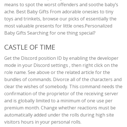
means to spot the worst offenders and soothe baby’s
ache. Best Baby Gifts From adorable onesies to tiny
toys and trinkets, browse our picks of essentially the
most valuable presents for little ones.Personalized
Baby Gifts Searching for one thing special?
CASTLE OF TIME
Get the Discord position ID by enabling the developer
mode in your Discord settings , then right click on the
role name. See above or the related article for the
bundles of commands. Divorce all of the characters and
clear the wishes of somebody. This command needs the
confirmation of the proprietor of the receiving server
and is globally limited to a minimum of one use per
premium month. Change whether reactions must be
automatically added under the rolls during high site
visitors hours in your personal rolls.