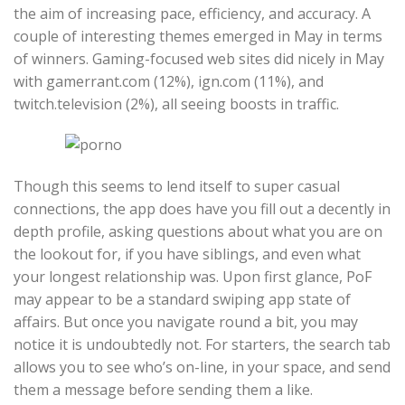
the aim of increasing pace, efficiency, and accuracy. A
couple of interesting themes emerged in May in terms
of winners. Gaming-focused web sites did nicely in May
with gamerrant.com (12%), ign.com (11%), and
twitch.television (2%), all seeing boosts in traffic.
Though this seems to lend itself to super casual
connections, the app does have you fill out a decently in
depth profile, asking questions about what you are on
the lookout for, if you have siblings, and even what
your longest relationship was. Upon first glance, PoF
may appear to be a standard swiping app state of
affairs. But once you navigate round a bit, you may
notice it is undoubtedly not. For starters, the search tab
allows you to see who’s on-line, in your space, and send
them a message before sending them a like.