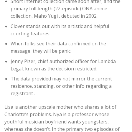
Short internet collection came soon after, and the
primary full-length (22-episode) ONA anime
collection, Maho Yugi , debuted in 2002.
Clover stands out with its artistic and helpful
courting features.
When folks see their data confirmed on the
message, they will be panic.
Jenny Pizer, chief authorized officer for Lambda
Legal, known as the decision restricted.
The data provided may not mirror the current
residence, standing, or other info regarding a
registrant .
Lisa is another upscale mother who shares a lot of
Charlotte’s problems. Nya is a professor whose
youthful musician boyfriend wants youngsters,
whereas she doesn’t. In the primary two episodes of