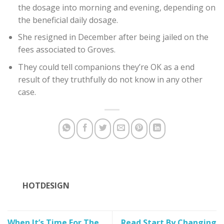
the dosage into morning and evening, depending on
the beneficial daily dosage.
She resigned in December after being jailed on the
fees associated to Groves.
They could tell companions they’re OK as a end
result of they truthfully do not know in any other
case.
HOTDESIGN
When It’s Time For The
Read Start By Changing