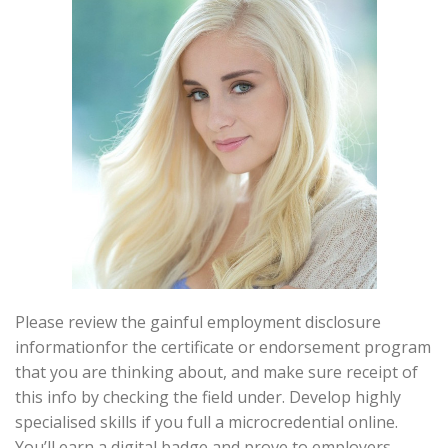
Please review the gainful employment disclosure
informationfor the certificate or endorsement program
that you are thinking about, and make sure receipt of
this info by checking the field under. Develop highly
specialised skills if you full a microcredential online.
You’ll earn a digital badge and prove to employers