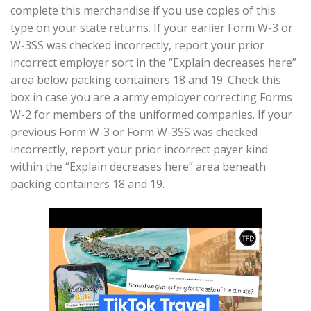
complete this merchandise if you use copies of this
type on your state returns. If your earlier Form W-3 or
W-3SS was checked incorrectly, report your prior
incorrect employer sort in the “Explain decreases here”
area below packing containers 18 and 19. Check this
box in case you are a army employer correcting Forms
W-2 for members of the uniformed companies. If your
previous Form W-3 or Form W-3SS was checked
incorrectly, report your prior incorrect payer kind
within the “Explain decreases here” area beneath
packing containers 18 and 19.