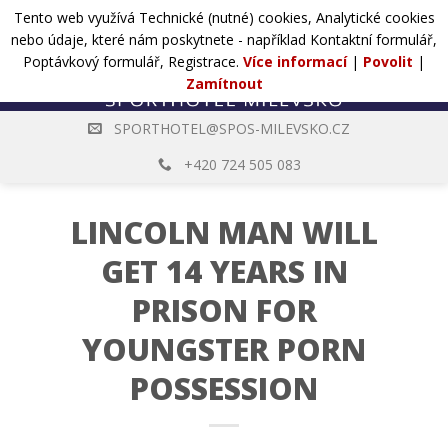
Přejít
Tento web využívá Technické (nutné) cookies, Analytické cookies
POPTÁVKA
na
nebo údaje, které nám poskytnete - například Kontaktní formulář,
web
Poptávkový formulář, Registrace.
Více informací
|
Povolit
|
Zamítnout
SPORTHOTEL@SPOS-MILEVSKO.CZ
+420 724 505 083
LINCOLN MAN WILL
GET 14 YEARS IN
PRISON FOR
YOUNGSTER PORN
POSSESSION