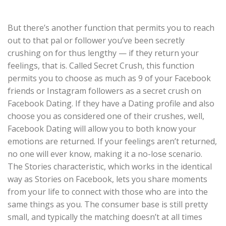
But there’s another function that permits you to reach
out to that pal or follower you’ve been secretly
crushing on for thus lengthy — if they return your
feelings, that is. Called Secret Crush, this function
permits you to choose as much as 9 of your Facebook
friends or Instagram followers as a secret crush on
Facebook Dating. If they have a Dating profile and also
choose you as considered one of their crushes, well,
Facebook Dating will allow you to both know your
emotions are returned. If your feelings aren’t returned,
no one will ever know, making it a no-lose scenario.
The Stories characteristic, which works in the identical
way as Stories on Facebook, lets you share moments
from your life to connect with those who are into the
same things as you. The consumer base is still pretty
small, and typically the matching doesn’t at all times