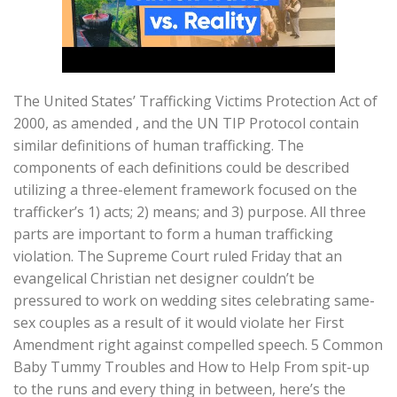
The United States’ Trafficking Victims Protection Act of
2000, as amended , and the UN TIP Protocol contain
similar definitions of human trafficking. The
components of each definitions could be described
utilizing a three-element framework focused on the
trafficker’s 1) acts; 2) means; and 3) purpose. All three
parts are important to form a human trafficking
violation. The Supreme Court ruled Friday that an
evangelical Christian net designer couldn’t be
pressured to work on wedding sites celebrating same-
sex couples as a result of it would violate her First
Amendment right against compelled speech. 5 Common
Baby Tummy Troubles and How to Help From spit-up
to the runs and every thing in between, here’s the