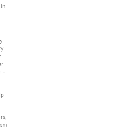
 In
ry
cy
h
ar
h –
t
lp
rs,
eem