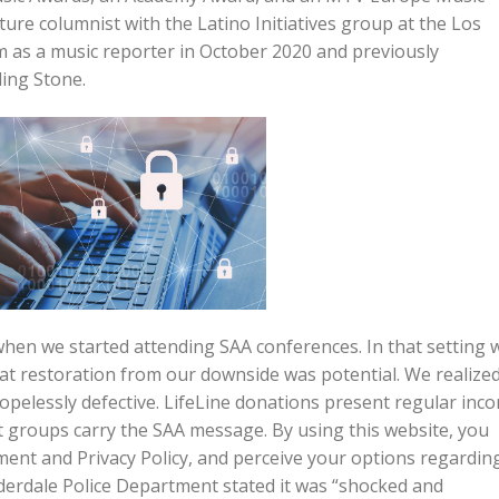
ture columnist with the Latino Initiatives group at the Los
 as a music reporter in October 2020 and previously
ling Stone.
 when we started attending SAA conferences. In that setting 
that restoration from our downside was potential. We realize
hopelessly defective. LifeLine donations present regular inc
st groups carry the SAA message. By using this website, you
ment and Privacy Policy, and perceive your options regardin
uderdale Police Department stated it was “shocked and