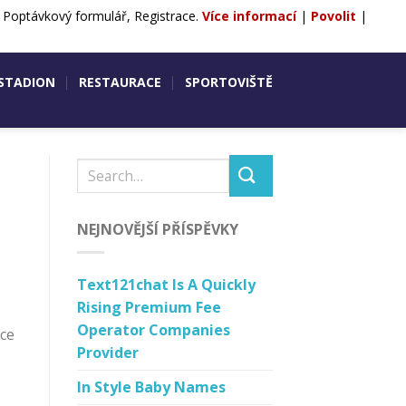
, Poptávkový formulář, Registrace.
Více informací
|
Povolit
|
ntakty
POPTÁVKA
REZERVACE
 STADION
RESTAURACE
SPORTOVIŠTĚ
NEJNOVĚJŠÍ PŘÍSPĚVKY
Text121chat Is A Quickly
Rising Premium Fee
Operator Companies
nce
Provider
In Style Baby Names