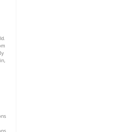
ld.
rom
By
in,
ons
ons