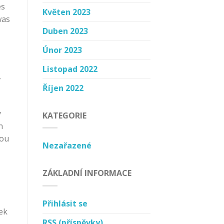
es
Květen 2023
was
Duben 2023
Únor 2023
Listopad 2022
,
Říjen 2022
y
KATEGORIE
n
you
Nezařazené
ZÁKLADNÍ INFORMACE
Přihlásit se
ek
RSS
(příspěvky)