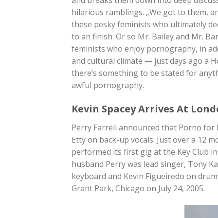
hilarious ramblings. „We got to them, and
these pesky feminists who ultimately de
to an finish. Or so Mr. Bailey and Mr. B
feminists who enjoy pornography, in addi
and cultural climate — just days ago a 
there’s something to be stated for anyt
awful pornography.
Kevin Spacey Arrives At Lond
Perry Farrell announced that Porno for P
Etty on back-up vocals. Just over a 12 mo
performed its first gig at the Key Club 
husband Perry was lead singer, Tony Ka
keyboard and Kevin Figueiredo on drums.
Grant Park, Chicago on July 24, 2005.