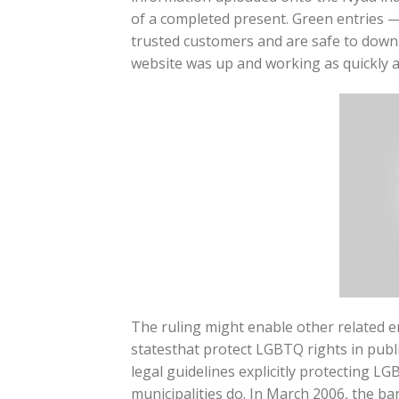
of a completed present. Green entries —
trusted customers and are safe to downl
website was up and working as quickly a
The ruling might enable other related 
statesthat protect LGBTQ rights in publ
legal guidelines explicitly protecting L
municipalities do. In March 2006, the ba