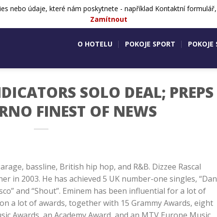
ies nebo údaje, které nám poskytnete - například Kontaktní formulář
724 505 083
Aktivity v okolí
Ko
Zamítnout
O HOTELU
POKOJE SPORT
POKOJE
NDICATORS SOLO DEAL; PREPS
ORNO FINEST OF NEWS
arage, bassline, British hip hop, and R&B. Dizzee Rascal
ner in 2003. He has achieved 5 UK number-one singles, “Da
sco” and “Shout”. Eminem has been influential for a lot of
 won a lot of awards, together with 15 Grammy Awards, eight
usic Awards, an Academy Award, and an MTV Europe Music