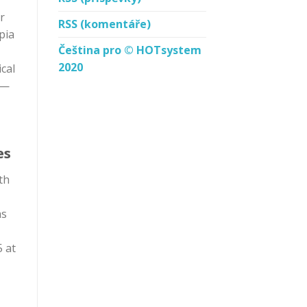
r
RSS
(komentáře)
pia
Čeština pro © HOTsystem
2020
cal
 —
es
th
as
5 at