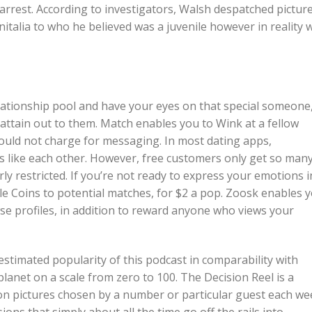
arrest. According to investigators, Walsh despatched pictur
nitalia to who he believed was a juvenile however in reality 
lationship pool and have your eyes on that special someone
y attain out to them. Match enables you to Wink at a fellow
ould not charge for messaging. In most dating apps,
s like each other. However, free customers only get so man
rly restricted. If you’re not ready to express your emotions i
e Coins to potential matches, for $2 a pop. Zoosk enables 
e profiles, in addition to reward anyone who views your
 estimated popularity of this podcast in comparability with
lanet on a scale from zero to 100. The Decision Reel is a
n pictures chosen by a number or particular guest each we
ns that simply about all the time go off the rails into