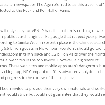
ralian newspaper The Age referred to as this a „sell out“.
ucted to the Rock and Roll Hall of Fame.
will only see your VPN IP handle, so there’s nothing to wor
n-public search engines like google that respect your priva
ording to SimilarWeb, in seventh place is the Chinese searc
ly 5.5 billion guests in November. You don’t should go too f
videos.com in tenth place and 3.2 billion visits over the mont
rial websites in the top twelve. However, a big share of
forms. These web sites and mobile apps aren’t dangerous bu
l-tracking app, NF Companion offers advanced analytics to he
d progress in the course of their objective.
been invited to provide their very own materials and worke
ent would strive but could not guarantee that they would s