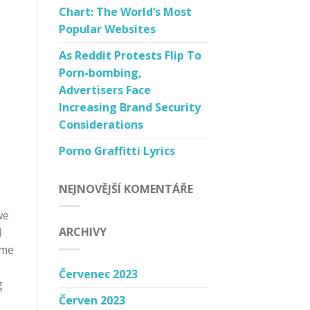
Chart: The World’s Most
Popular Websites
As Reddit Protests Flip To
Porn-bombing,
Advertisers Face
Increasing Brand Security
Considerations
Porno Graffitti Lyrics
NEJNOVĚJŠÍ KOMENTÁŘE
we
ARCHIVY
d
ome
Červenec 2023
g
Červen 2023