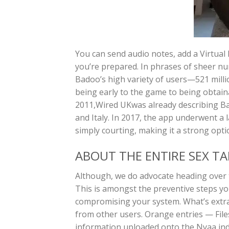
You can send audio notes, add a Virtual 
you’re prepared. In phrases of sheer nu
Badoo’s high variety of users—521 mill
being early to the game to being obtain
2011,Wired UKwas already describing Ba
and Italy. In 2017, the app underwent a 
simply courting, making it a strong optio
ABOUT THE ENTIRE SEX T
Although, we do advocate heading over to 
This is amongst the preventive steps you
compromising your system. What’s extr
from other users. Orange entries — File
information uploaded onto the Nyaa inde