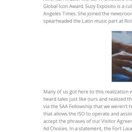
Global Icon Award. Suzy Exposito is a cul
Angeles Times. She joined the newsroom
spearheaded the Latin music part at Rol
Many of us got here to this realization
heard tales just like ours and realized 
via the SAA Fellowship that we weren’t 
that allows the ISO to operate and assi
accept the phrases of our Visitor Agree
Ad Choices. In a statement, the Fort La