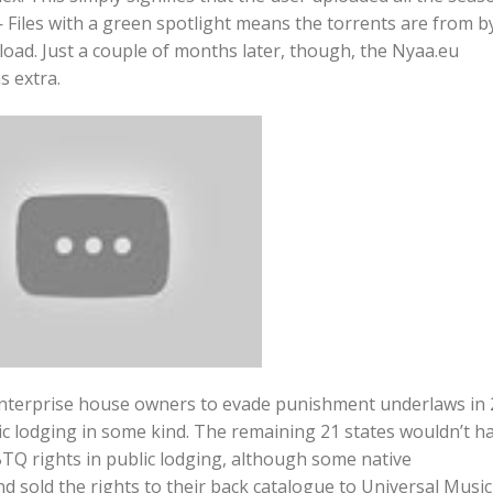
 Files with a green spotlight means the torrents are from b
oad. Just a couple of months later, though, the Nyaa.eu
s extra.
enterprise house owners to evade punishment underlaws in 
ic lodging in some kind. The remaining 21 states wouldn’t h
GBTQ rights in public lodging, although some native
nd sold the rights to their back catalogue to Universal Music