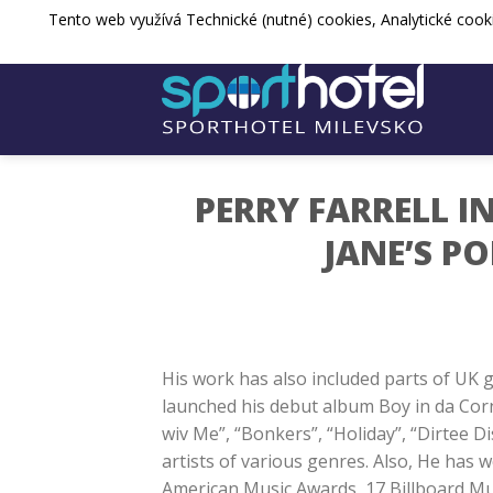
Přejít
Tento web využívá Technické (nutné) cookies, Analytické cook
sporthotel@spos-milevsko.cz
+420 
na
web
PERRY FARRELL I
JANE’S P
His work has also included parts of UK g
launched his debut album Boy in da Cor
wiv Me”, “Bonkers”, “Holiday”, “Dirtee Di
artists of various genres. Also, He has
American Music Awards, 17 Billboard M