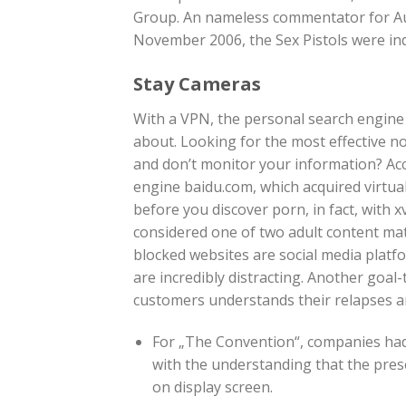
Group. An nameless commentator for Aust
November 2006, the Sex Pistols were ind
Stay Cameras
With a VPN, the personal search engine 
about. Looking for the most effective no
and don’t monitor your information? Acc
engine baidu.com, which acquired virtual
before you discover porn, in fact, with x
considered one of two adult content mate
blocked websites are social media plat
are incredibly distracting. Another goa
customers understands their relapses an
For „The Convention“, companies had 
with the understanding that the pres
on display screen.