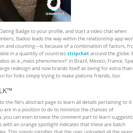
Dating Badge to your profile, and start a video chat when
mbers, Badoo leads the way within the relationship app wor
ion and counting—is because of a combination of factors, f
able in a quantity of countries
stripchat
around the globe. 
doo as a „mass phenomenon“ in Brazil, Mexico, France, Spa
large redesign and now brands itself as being for extra than
n for folks simply trying to make platonic friends, too.
ALK™
the file’s abstract page to learn all details pertaining to it.
 are in a position to do to minimize the chances of
a, you can even browse the comment part to learn suggesti
s with an orange spotlight indicates that these are batch
x. This simply signifies that the user uploaded all the seas