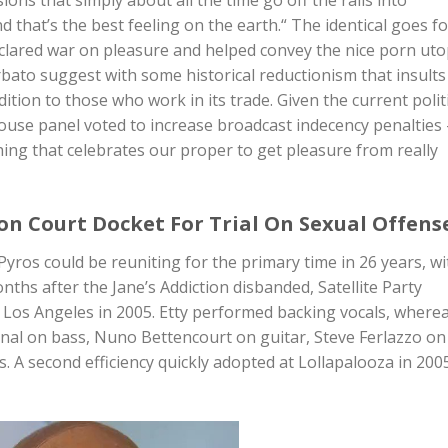
 that’s the best feeling on the earth.“ The identical goes fo
clared war on pleasure and helped convey the nice porn uto
arbato suggest with some historical reductionism that insults
tion to those who work in its trade. Given the current politi
House panel voted to increase broadcast indecency penalties
hing that celebrates our proper to get pleasure from really
on Court Docket For Trial On Sexual Offens
yros could be reuniting for the primary time in 26 years, wi
nths after the Jane’s Addiction disbanded, Satellite Party
in Los Angeles in 2005. Etty performed backing vocals, where
nal on bass, Nuno Bettencourt on guitar, Steve Ferlazzo on
 A second efficiency quickly adopted at Lollapalooza in 200