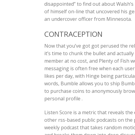
disappointed” to find out about Walsh’s 
of himself on-line that uncovered his ge
an undercover officer from Minnesota.
CONTRACEPTION
Now that you’ve got got perused the re
it’s time to chunk the bullet and actuall
member at no cost, and Plenty of Fish w
messaging is often free when each user
likes per day, with Hinge being particula
words, Bumble allows you to ship Bumbl
to purchase coins to anonymously brows
personal profile .
Listen Score is a metric that reveals the
other rss-based public podcasts on the p
weekly podcast that takes random motio
and breaks them down into deep discussio