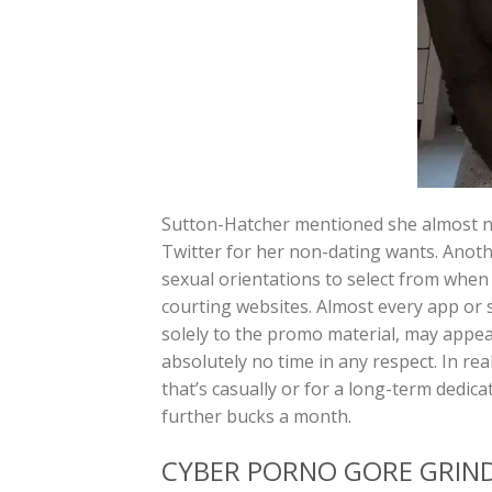
Sutton-Hatcher mentioned she almost nev
Twitter for her non-dating wants. Anoth
sexual orientations to select from when f
courting websites. Almost every app or s
solely to the promo material, may appear
absolutely no time in any respect. In rea
that’s casually or for a long-term dedic
further bucks a month.
CYBER PORNO GORE GRIN