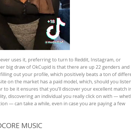
er uses it, preferring to turn to Reddit, Instagram, or
er big draw of OkCupid is that there are up 22 genders and
illing out your profile, which positively beats a ton of differ
ite on the market has a paid model, which, should you liste
 to be it ensures that you’ll discover your excellent match i
lity, discovering an individual you really click on with — whe
ation — can take a while, even in case you are paying a few
DCORE MUSIC