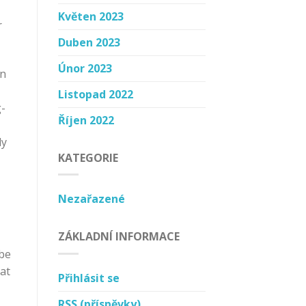
Květen 2023
r
Duben 2023
Únor 2023
on
Listopad 2022
g-
Říjen 2022
ly
KATEGORIE
Nezařazené
ZÁKLADNÍ INFORMACE
 be
hat
Přihlásit se
RSS
(příspěvky)