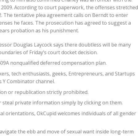
2009. According to court paperwork, the offenses stretched
The tentative plea agreement calls on Berndt to enter
penses he faces. The prosecution has agreed to suggest a
 years probation as his punishment.
ofessor Douglas Laycock says there doubtless will be many
undaries of Friday’s court docket decision.
09A nonqualified deferred compensation plan.
ckers, tech enthusiasts, geeks, Entrepreneurs, and Startups
s Y Combinator channel.
n or republication strictly prohibited.
steal private information simply by clicking on them.
al orientations, OkCupid welcomes individuals of all gender
navigate the ebb and move of sexual want inside long-term