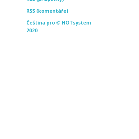
RSS
(komentáře)
Čeština pro © HOTsystem
2020