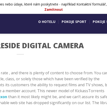
ies nebo údaje, které nám poskytnete - například Kontaktní formulář
724 505 083
Aktivity v okolí
Ko
Zamítnout
O HOTELU
POKOJE SPORT
POKOJE
ESIDE DIGITAL CAMERA
 rate , and there is plenty of content to choose from. You ca
le, class, or solely those which have been verified by the
ts its customers the ability to request films and TV shows, 
eate a member account. This newer model of KickassTorrents
ixon
than it most likely might be, and we can’t assure its safe
nable web site has dropped significantly on our list. The libr