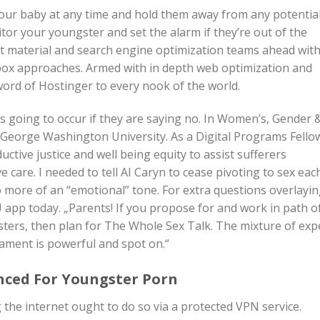
 your baby at any time and hold them away from any potentia
tor your youngster and set the alarm if they’re out of the
t material and search engine optimization teams ahead wit
box approaches. Armed with in depth web optimization and
word of Hostinger to every nook of the world.
s going to occur if they are saying no. In Women’s, Gender 
 George Washington University. As a Digital Programs Fello
uctive justice and well being equity to assist sufferers
 care. I needed to tell AI Caryn to cease pivoting to sex eac
to more of an “emotional” tone. For extra questions overlayin
 app today. „Parents! If you propose for and work in path o
ters, then plan for The Whole Sex Talk. The mixture of exp
tament is powerful and spot on.“
nced For Youngster Porn
 the internet ought to do so via a protected VPN service.