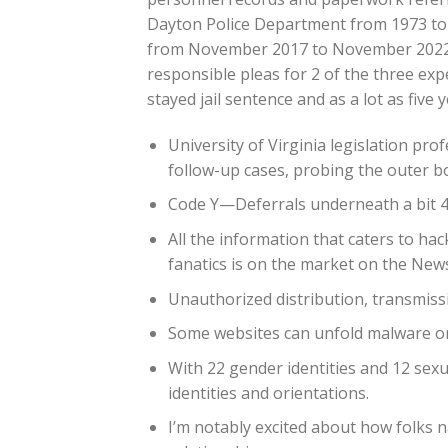
Dayton Police Department from 1973 to 
from November 2017 to November 2022. 
responsible pleas for 2 of the three ex
stayed jail sentence and as a lot as five
University of Virginia legislation pr
follow-up cases, probing the outer bo
Code Y—Deferrals underneath a bit 4
All the information that caters to ha
fanatics is on the market on the New
Unauthorized distribution, transmissio
Some websites can unfold malware or 
With 22 gender identities and 12 sexu
identities and orientations.
I’m notably excited about how folks 