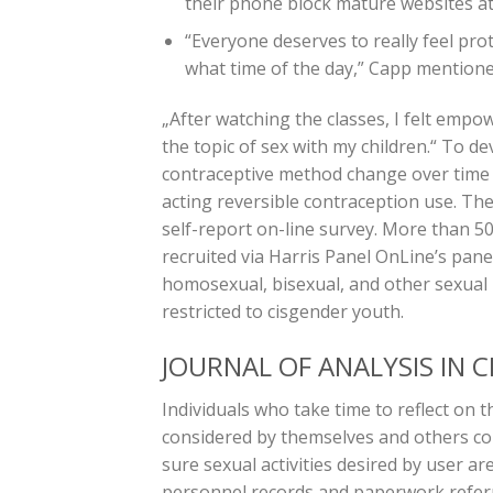
their phone block mature websites at 
“Everyone deserves to really feel prot
what time of the day,” Capp mentione
„After watching the classes, I felt emp
the topic of sex with my children.“ To d
contraceptive method change over time fo
acting reversible contraception use. Th
self-report on-line survey. More than 
recruited via Harris Panel OnLine’s pane
homosexual, bisexual, and other sexual 
restricted to cisgender youth.
JOURNAL OF ANALYSIS IN 
Individuals who take time to reflect on t
considered by themselves and others coul
sure sexual activities desired by user a
personnel records and paperwork referr