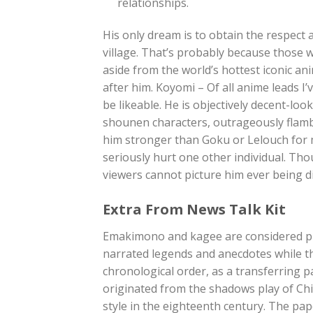
relationships.
His only dream is to obtain the respect 
village. That’s probably because those 
aside from the world’s hottest iconic a
after him. Koyomi – Of all anime leads I
be likeable. He is objectively decent-lo
shounen characters, outrageously flamb
him stronger than Goku or Lelouch for m
seriously hurt one other individual. Thou
viewers cannot picture him ever being di
Extra From News Talk Kit
Emakimono and kagee are considered pre
narrated legends and anecdotes while t
chronological order, as a transferring 
originated from the shadows play of Ch
style in the eighteenth century. The pa