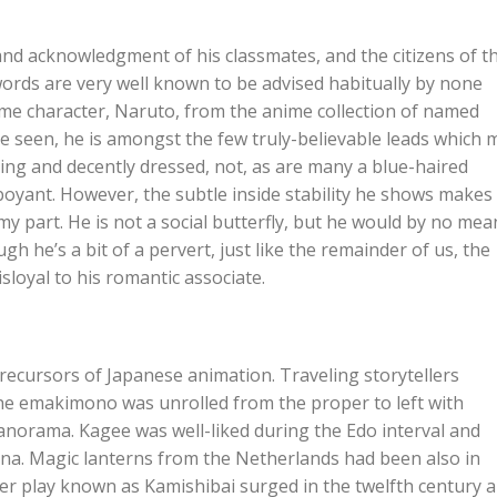
and acknowledgment of his classmates, and the citizens of t
words are very well known to be advised habitually by none
nime character, Naruto, from the anime collection of named
’ve seen, he is amongst the few truly-believable leads which 
oking and decently dressed, not, as are many a blue-haired
oyant. However, the subtle inside stability he shows makes
y part. He is not a social butterfly, but he would by no mea
gh he’s a bit of a pervert, just like the remainder of us, the
sloyal to his romantic associate.
cursors of Japanese animation. Traveling storytellers
he emakimono was unrolled from the proper to left with
panorama. Kagee was well-liked during the Edo interval and
ina. Magic lanterns from the Netherlands had been also in
per play known as Kamishibai surged in the twelfth century 