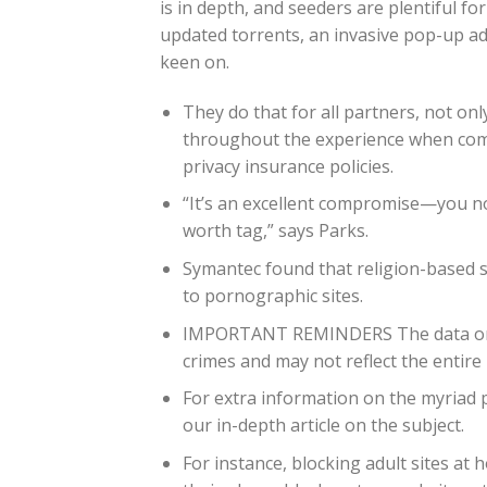
is in depth, and seeders are plentiful f
updated torrents, an invasive pop-up a
keen on.
They do that for all partners, not onl
throughout the experience when compl
privacy insurance policies.
“It’s an excellent compromise—you no
worth tag,” says Parks.
Symantec found that religion-based 
to pornographic sites.
IMPORTANT REMINDERS The data on the
crimes and may not reflect the entire l
For extra information on the myriad 
our in-depth article on the subject.
For instance, blocking adult sites at