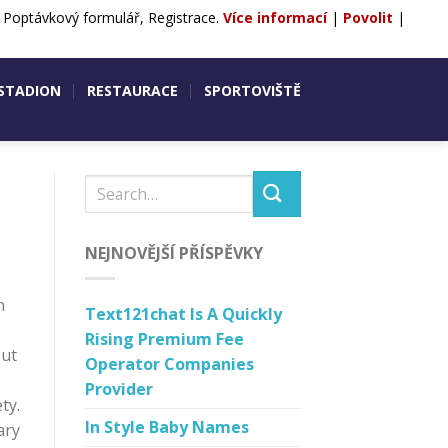
, Poptávkový formulář, Registrace.
Více informací
|
Povolit
|
ntakty
POPTÁVKA
REZERVACE
 STADION
RESTAURACE
SPORTOVIŠTĚ
NEJNOVĚJŠÍ PŘÍSPĚVKY
n
Text121chat Is A Quickly
Rising Premium Fee
but
Operator Companies
Provider
ty.
In Style Baby Names
ary