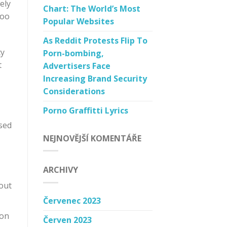
ely
Chart: The World’s Most
too
Popular Websites
As Reddit Protests Flip To
cy
Porn-bombing,
t
Advertisers Face
Increasing Brand Security
Considerations
Porno Graffitti Lyrics
sed
NEJNOVĚJŠÍ KOMENTÁŘE
ARCHIVY
 out
Červenec 2023
 on
Červen 2023