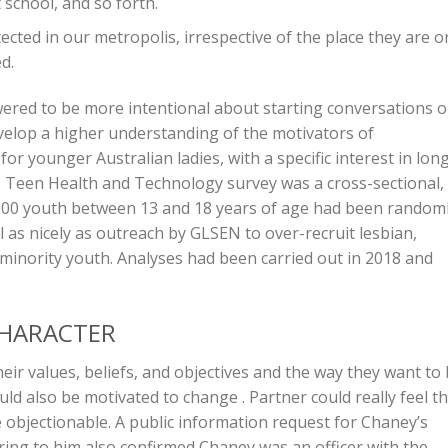
school, and so forth.
ected in our metropolis, irrespective of the place they are o
d.
owered to be more intentional about starting conversations 
evelop a higher understanding of the motivators of
r younger Australian ladies, with a specific interest in lon
e Teen Health and Technology survey was a cross-sectional,
5000 youth between 13 and 18 years of age had been random
l as nicely as outreach by GLSEN to over-recruit lesbian,
minority youth. Analyses had been carried out in 2018 and
CHARACTER
heir values, beliefs, and objectives and the way they want to
d also be motivated to change . Partner could really feel t
re objectionable. A public information request for Chaney’s
ing to him also confirmed Chaney was an officer with the