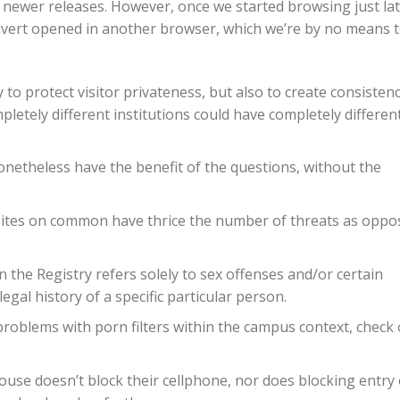
or newer releases. However, once we started browsing just lat
dvert opened in another browser, which we’re by no means 
y to protect visitor privateness, but also to create consisten
etely different institutions could have completely differen
netheless have the benefit of the questions, without the
sites on common have thrice the number of threats as oppo
 Registry refers solely to sex offenses and/or certain
egal history of a specific particular person.
problems with porn filters within the campus context, check
 house doesn’t block their cellphone, nor does blocking entry