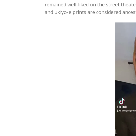
remained well-liked on the street theate
and ukiyo-e prints are considered ances