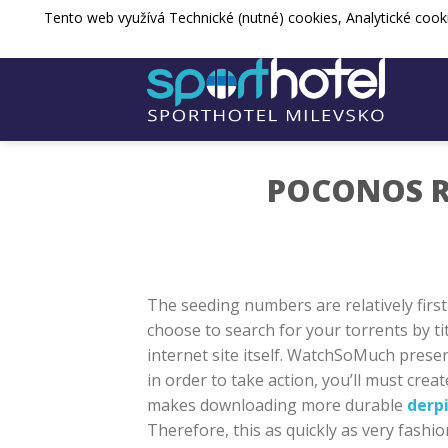
Přejít
Tento web využívá Technické (nutné) cookies, Analytické cook
sporthotel@spos-milevsko.cz
+420 
na
web
POCONOS R
The seeding numbers are relatively first
choose to search for your torrents by tit
internet site itself. WatchSoMuch presen
in order to take action, you’ll must cr
makes downloading more durable
derp
Therefore, this as quickly as very fashio