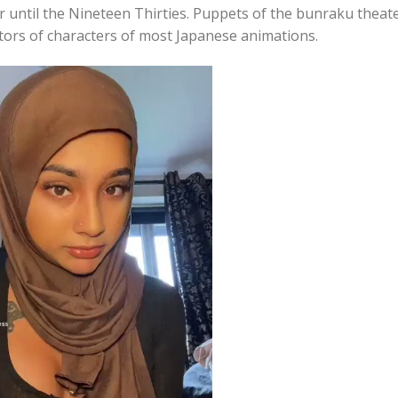
r until the Nineteen Thirties. Puppets of the bunraku theat
tors of characters of most Japanese animations.