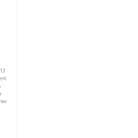
 12
ent
n
n
ther