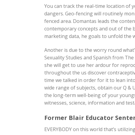
You can track the real-time location of
dangers. Geo-fencing will routinely moni
fenced area. Domantas leads the conten
contemporary concepts and out of the 
marketing data, he goals to unfold the 
Another is due to the worry round what’
Sexuality Studies and Spanish from The
she will get to use her ardour for reprod
throughout the us discover contraceptive
time we talked in order for it to lean in
wide range of subjects, obtain our Q & U
the long-term well-being of your youngs
witnesses, science, information and tes
Former Blair Educator Sente
EVERYBODY on this world that’s utilizing