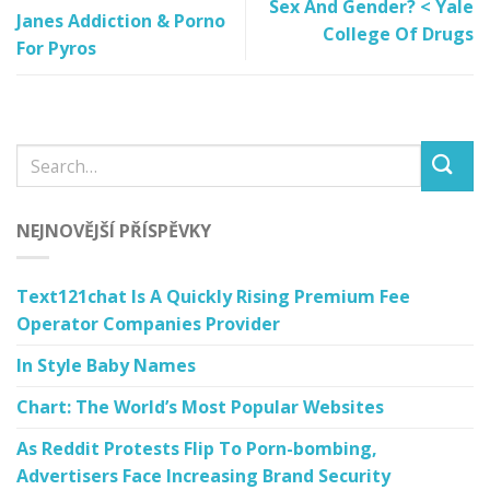
Sex And Gender? < Yale
Janes Addiction & Porno
College Of Drugs
For Pyros
NEJNOVĚJŠÍ PŘÍSPĚVKY
Text121chat Is A Quickly Rising Premium Fee
Operator Companies Provider
In Style Baby Names
Chart: The World’s Most Popular Websites
As Reddit Protests Flip To Porn-bombing,
Advertisers Face Increasing Brand Security