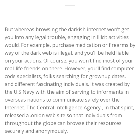
But whereas browsing the darkish internet won’t get
you into any legal trouble, engaging in illicit activities
would. For example, purchase medication or firearms by
way of the dark web is illegal, and you’ll be held liable
on your actions. Of course, you won’t find most of your
real-life friends on there. However, you’ll find computer
code specialists, folks searching for grownup dates,
and different fascinating individuals. It was created by
the U.S Navy with the aim of serving to informants in
overseas nations to communicate safely over the
Internet. The Central Intelligence Agency , in that spirit,
released a .onion web site so that individuals from
throughout the globe can browse their resources
securely and anonymously.