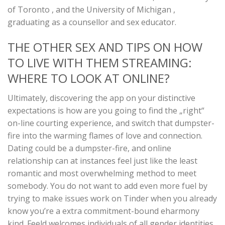
of Toronto , and the University of Michigan ,
graduating as a counsellor and sex educator.
THE OTHER SEX AND TIPS ON HOW
TO LIVE WITH THEM STREAMING:
WHERE TO LOOK AT ONLINE?
Ultimately, discovering the app on your distinctive
expectations is how are you going to find the „right“
on-line courting experience, and switch that dumpster-
fire into the warming flames of love and connection.
Dating could be a dumpster-fire, and online
relationship can at instances feel just like the least
romantic and most overwhelming method to meet
somebody. You do not want to add even more fuel by
trying to make issues work on Tinder when you already
know you’re a extra commitment-bound eharmony
kind. Feeld welcomes individuals of all gender identities