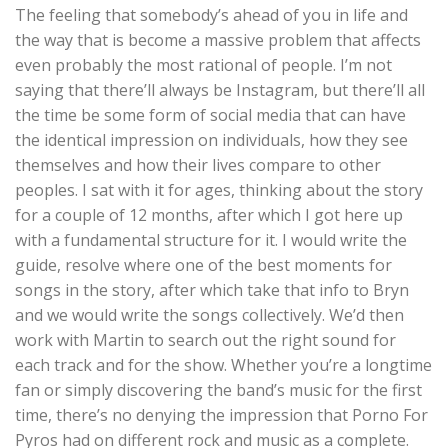
The feeling that somebody’s ahead of you in life and
the way that is become a massive problem that affects
even probably the most rational of people. I’m not
saying that there’ll always be Instagram, but there’ll all
the time be some form of social media that can have
the identical impression on individuals, how they see
themselves and how their lives compare to other
peoples. I sat with it for ages, thinking about the story
for a couple of 12 months, after which I got here up
with a fundamental structure for it. I would write the
guide, resolve where one of the best moments for
songs in the story, after which take that info to Bryn
and we would write the songs collectively. We’d then
work with Martin to search out the right sound for
each track and for the show. Whether you’re a longtime
fan or simply discovering the band’s music for the first
time, there’s no denying the impression that Porno For
Pyros had on different rock and music as a complete.