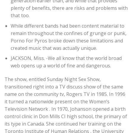
generation earlier than, and while that provides
plenty of benefits, there are risks and problems with
that too.
While different bands had been content material to
remain throughout the confines of grunge or punk,
Porno For Pyros broke down these limitations and
created music that was actually unique.
JACKSON, Miss. -We all know that the world broad
web opens up a world of fine and dangerous.
The show, entitled Sunday Night Sex Show,
transitioned right into a TV discuss show of the same
name on the community tv, Rogers TV in 1985. In 1996
it turned a nationwide present on the Women’s
Television Network . In 1970, Johanson opened a birth
control clinic in Don Mills CI high school, the primary of
its type in Canada. She continued her training on the
Toronto Institute of Human Relations , the University