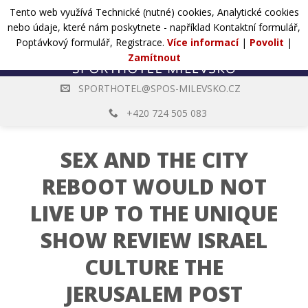
Přejít
Tento web využívá Technické (nutné) cookies, Analytické cookies
POPTÁVKA
na
nebo údaje, které nám poskytnete - například Kontaktní formulář,
web
Poptávkový formulář, Registrace.
Více informací
|
Povolit
|
Zamítnout
SPORTHOTEL@SPOS-MILEVSKO.CZ
+420 724 505 083
SEX AND THE CITY
REBOOT WOULD NOT
LIVE UP TO THE UNIQUE
SHOW REVIEW ISRAEL
CULTURE THE
JERUSALEM POST