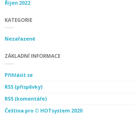
Říjen 2022
KATEGORIE
Nezařazené
ZÁKLADNÍ INFORMACE
Přihlásit se
RSS
(příspěvky)
RSS
(komentáře)
Čeština pro © HOTsystem 2020