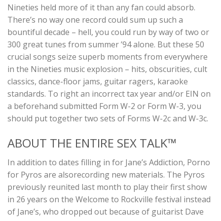
Nineties held more of it than any fan could absorb.
There’s no way one record could sum up such a
bountiful decade – hell, you could run by way of two or
300 great tunes from summer ’94 alone. But these 50
crucial songs seize superb moments from everywhere
in the Nineties music explosion – hits, obscurities, cult
classics, dance-floor jams, guitar ragers, karaoke
standards. To right an incorrect tax year and/or EIN on
a beforehand submitted Form W-2 or Form W-3, you
should put together two sets of Forms W-2c and W-3c.
ABOUT THE ENTIRE SEX TALK™
In addition to dates filling in for Jane’s Addiction, Porno
for Pyros are alsorecording new materials. The Pyros
previously reunited last month to play their first show
in 26 years on the Welcome to Rockville festival instead
of Jane’s, who dropped out because of guitarist Dave