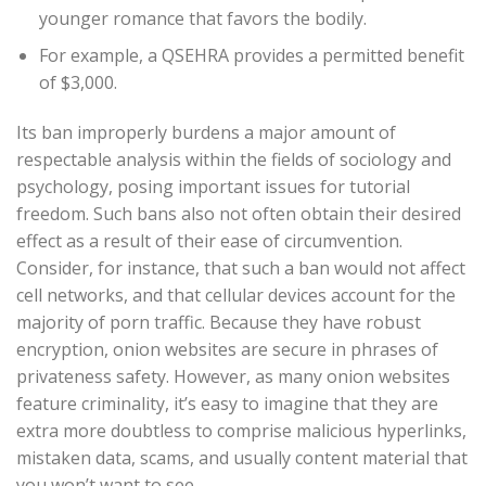
younger romance that favors the bodily.
For example, a QSEHRA provides a permitted benefit
of $3,000.
Its ban improperly burdens a major amount of
respectable analysis within the fields of sociology and
psychology, posing important issues for tutorial
freedom. Such bans also not often obtain their desired
effect as a result of their ease of circumvention.
Consider, for instance, that such a ban would not affect
cell networks, and that cellular devices account for the
majority of porn traffic. Because they have robust
encryption, onion websites are secure in phrases of
privateness safety. However, as many onion websites
feature criminality, it’s easy to imagine that they are
extra more doubtless to comprise malicious hyperlinks,
mistaken data, scams, and usually content material that
you won’t want to see.