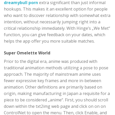
dreamybull porn
extra significant than just informal
hookups. This makes it an excellent option for people
who want to discover relationship with somewhat extra
intention, without necessarily jumping right into a
critical relationship immediately. With Hinge’s „We Met“
function, you can give feedback on your dates, which
helps the app offer you more suitable matches.
Super Omelette World
Prior to the digital era, anime was produced with
traditional animation methods utilizing a pose to pose
approach. The majority of mainstream anime uses
fewer expressive key frames and more in-between
animation. Other definitions are primarily based on
origin, making manufacturing in Japan a requisite for a
piece to be considered „anime“. First, you should scroll
down within the txt2img web page and click on on on
ControlNet to open the menu. Then, click Enable, and