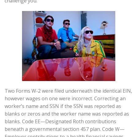
challenge you.
Two Forms W-2 were filed underneath the identical EIN,
however wages on one were incorrect. Correcting an
worker’s name and SSN if the SSN was reported as
blanks or zeros and the worker name was reported as
blanks. Code EE—Designated Roth contributions
beneath a governmental section 457 plan. Code W—
Employer contributions to a health financial savings