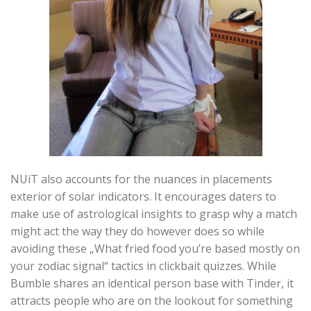
NUiT also accounts for the nuances in placements
exterior of solar indicators. It encourages daters to
make use of astrological insights to grasp why a match
might act the way they do however does so while
avoiding these „What fried food you’re based mostly on
your zodiac signal“ tactics in clickbait quizzes. While
Bumble shares an identical person base with Tinder, it
attracts people who are on the lookout for something