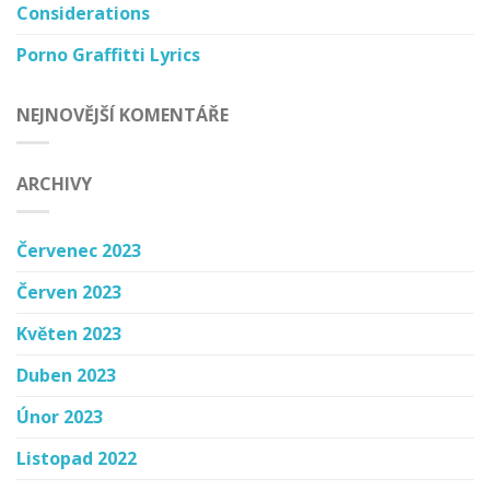
Considerations
Porno Graffitti Lyrics
NEJNOVĚJŠÍ KOMENTÁŘE
ARCHIVY
Červenec 2023
Červen 2023
Květen 2023
Duben 2023
Únor 2023
Listopad 2022