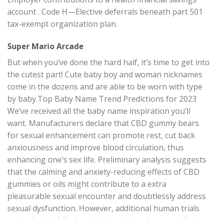
account . Code H—Elective deferrals beneath part 501
tax-exempt organization plan.
Super Mario Arcade
But when you’ve done the hard half, it’s time to get into
the cutest part! Cute baby boy and woman nicknames
come in the dozens and are able to be worn with type
by baby.Top Baby Name Trend Predictions for 2023
We’ve received all the baby name inspiration you’ll
want. Manufacturers declare that CBD gummy bears
for sexual enhancement can promote rest, cut back
anxiousness and improve blood circulation, thus
enhancing one’s sex life. Preliminary analysis suggests
that the calming and anxiety-reducing effects of CBD
gummies or oils might contribute to a extra
pleasurable sexual encounter and doubtlessly address
sexual dysfunction. However, additional human trials