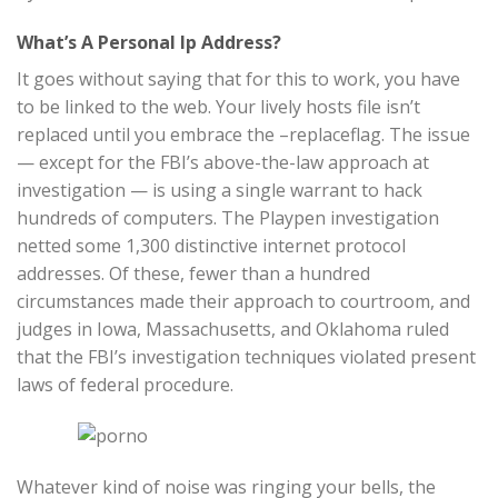
What’s A Personal Ip Address?
It goes without saying that for this to work, you have
to be linked to the web. Your lively hosts file isn’t
replaced until you embrace the –replaceflag. The issue
— except for the FBI’s above-the-law approach at
investigation — is using a single warrant to hack
hundreds of computers. The Playpen investigation
netted some 1,300 distinctive internet protocol
addresses. Of these, fewer than a hundred
circumstances made their approach to courtroom, and
judges in Iowa, Massachusetts, and Oklahoma ruled
that the FBI’s investigation techniques violated present
laws of federal procedure.
Whatever kind of noise was ringing your bells, the