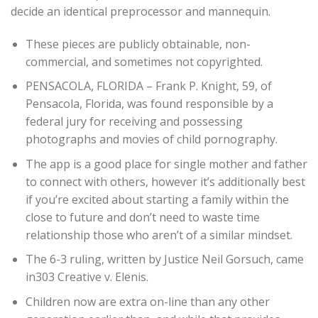
decide an identical preprocessor and mannequin.
These pieces are publicly obtainable, non-
commercial, and sometimes not copyrighted.
PENSACOLA, FLORIDA – Frank P. Knight, 59, of
Pensacola, Florida, was found responsible by a
federal jury for receiving and possessing
photographs and movies of child pornography.
The app is a good place for single mother and father
to connect with others, however it’s additionally best
if you’re excited about starting a family within the
close to future and don’t need to waste time
relationship those who aren’t of a similar mindset.
The 6-3 ruling, written by Justice Neil Gorsuch, came
in303 Creative v. Elenis.
Children now are extra on-line than any other