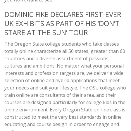
DOMINIC FIKE DECLARES FIRST-EVER
UK EXHIBITS AS PART OF HIS ‘DON’T
STARE AT THE SUN’ TOUR
The Oregon State college students who take classes
totally online characterize all 50 states, greater than 60
countries and a diverse assortment of passions,
cultures and ambitions. No matter what your personal
interests and profession targets are, we deliver a wide
selection of online and hybrid applications that meet
your needs and suit your lifestyle. The OSU college who
train online are consultants of their area, and their
courses are designed particularly for college kids in the
online environment. Every Oregon State on-line class is
constructed to meet the very best standards in online
educating and course design in order to engage and