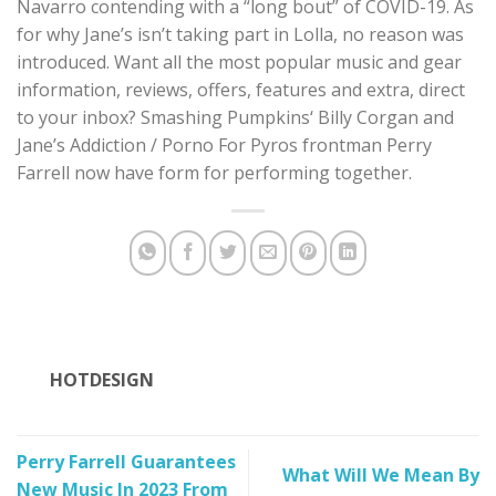
Navarro contending with a “long bout” of COVID-19. As
for why Jane’s isn’t taking part in Lolla, no reason was
introduced. Want all the most popular music and gear
information, reviews, offers, features and extra, direct
to your inbox? Smashing Pumpkins‘ Billy Corgan and
Jane’s Addiction / Porno For Pyros frontman Perry
Farrell now have form for performing together.
HOTDESIGN
Perry Farrell Guarantees
What Will We Mean By
New Music In 2023 From