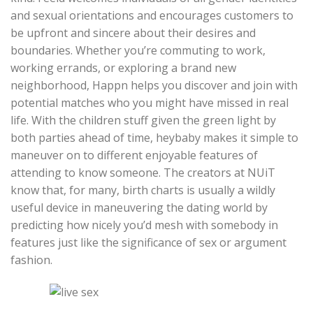
and sexual orientations and encourages customers to
be upfront and sincere about their desires and
boundaries. Whether you’re commuting to work,
working errands, or exploring a brand new
neighborhood, Happn helps you discover and join with
potential matches who you might have missed in real
life. With the children stuff given the green light by
both parties ahead of time, heybaby makes it simple to
maneuver on to different enjoyable features of
attending to know someone. The creators at NUiT
know that, for many, birth charts is usually a wildly
useful device in maneuvering the dating world by
predicting how nicely you’d mesh with somebody in
features just like the significance of sex or argument
fashion.