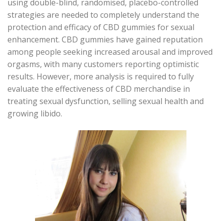
using double-blind, randomised, placebo-controlled
strategies are needed to completely understand the
protection and efficacy of CBD gummies for sexual
enhancement. CBD gummies have gained reputation
among people seeking increased arousal and improved
orgasms, with many customers reporting optimistic
results. However, more analysis is required to fully
evaluate the effectiveness of CBD merchandise in
treating sexual dysfunction, selling sexual health and
growing libido.