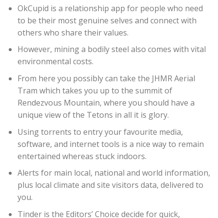
OkCupid is a relationship app for people who need
to be their most genuine selves and connect with
others who share their values.
However, mining a bodily steel also comes with vital
environmental costs.
From here you possibly can take the JHMR Aerial
Tram which takes you up to the summit of
Rendezvous Mountain, where you should have a
unique view of the Tetons in all it is glory.
Using torrents to entry your favourite media,
software, and internet tools is a nice way to remain
entertained whereas stuck indoors.
Alerts for main local, national and world information,
plus local climate and site visitors data, delivered to
you.
Tinder is the Editors’ Choice decide for quick,