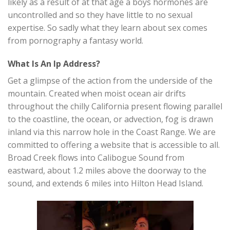
likely as a result of at that age a boys hormones are
uncontrolled and so they have little to no sexual
expertise. So sadly what they learn about sex comes
from pornography a fantasy world.
What Is An Ip Address?
Get a glimpse of the action from the underside of the
mountain. Created when moist ocean air drifts
throughout the chilly California present flowing parallel
to the coastline, the ocean, or advection, fog is drawn
inland via this narrow hole in the Coast Range. We are
committed to offering a website that is accessible to all.
Broad Creek flows into Calibogue Sound from
eastward, about 1.2 miles above the doorway to the
sound, and extends 6 miles into Hilton Head Island.