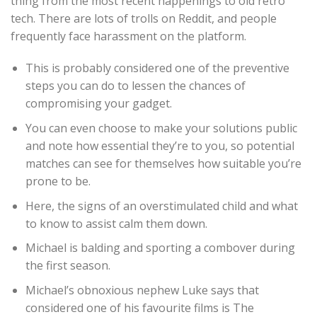
thing from the most recent happenings to old retro
tech. There are lots of trolls on Reddit, and people
frequently face harassment on the platform.
This is probably considered one of the preventive
steps you can do to lessen the chances of
compromising your gadget.
You can even choose to make your solutions public
and note how essential they’re to you, so potential
matches can see for themselves how suitable you’re
prone to be.
Here, the signs of an overstimulated child and what
to know to assist calm them down.
Michael is balding and sporting a combover during
the first season.
Michael’s obnoxious nephew Luke says that
considered one of his favourite films is The