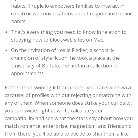
habits, Truple.io empowers families to interact in
constructive conversations about responsible online
habits.
That’s every thing you need to know in relation to
studying how to block web sites on Mac.
On the invitation of Leslie Fiedler, a scholarly
champion of style fiction, he took a place at the
University of Buffalo, the first in a collection of
appointments.
Rather than swiping left or proper, you can swipe via a
carousel of profiles with out rejecting or matching with
any of them. When someone does strike your curiosity,
you can swipe right down to calculate your
compatibility and see what the stars say about how you
match romance, enterprise, magnetism, and friendship.
From there, you’ll be able to decide to ship them a like