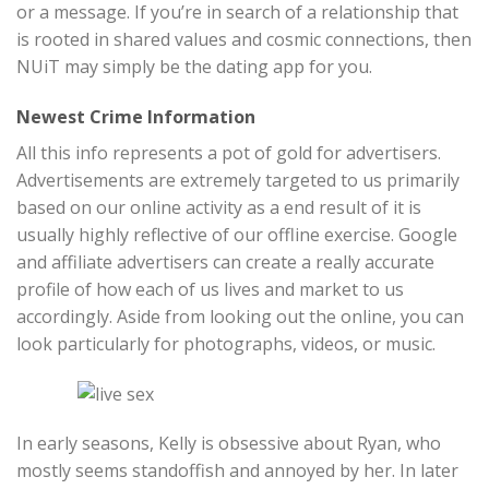
or a message. If you’re in search of a relationship that
is rooted in shared values and cosmic connections, then
NUiT may simply be the dating app for you.
Newest Crime Information
All this info represents a pot of gold for advertisers.
Advertisements are extremely targeted to us primarily
based on our online activity as a end result of it is
usually highly reflective of our offline exercise. Google
and affiliate advertisers can create a really accurate
profile of how each of us lives and market to us
accordingly. Aside from looking out the online, you can
look particularly for photographs, videos, or music.
In early seasons, Kelly is obsessive about Ryan, who
mostly seems standoffish and annoyed by her. In later