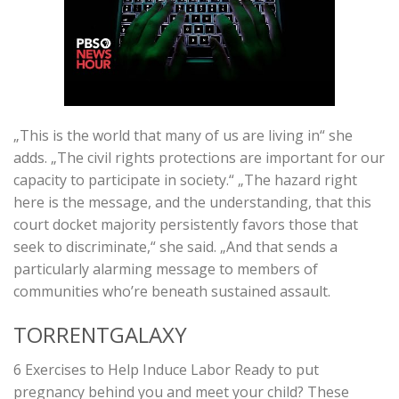
„This is the world that many of us are living in“ she
adds. „The civil rights protections are important for our
capacity to participate in society.“ „The hazard right
here is the message, and the understanding, that this
court docket majority persistently favors those that
seek to discriminate,“ she said. „And that sends a
particularly alarming message to members of
communities who’re beneath sustained assault.
TORRENTGALAXY
6 Exercises to Help Induce Labor Ready to put
pregnancy behind you and meet your child? These