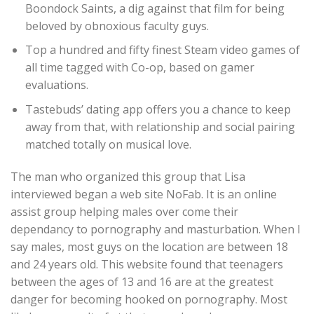
Boondock Saints, a dig against that film for being
beloved by obnoxious faculty guys.
Top a hundred and fifty finest Steam video games of
all time tagged with Co-op, based on gamer
evaluations.
Tastebuds’ dating app offers you a chance to keep
away from that, with relationship and social pairing
matched totally on musical love.
The man who organized this group that Lisa
interviewed began a web site NoFab. It is an online
assist group helping males over come their
dependancy to pornography and masturbation. When I
say males, most guys on the location are between 18
and 24 years old. This website found that teenagers
between the ages of 13 and 16 are at the greatest
danger for becoming hooked on pornography. Most