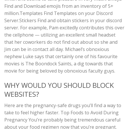
Find and Download emojis from an inventory of 5+
million.Templates Find Templates on your Discord
Server.Stickers Find and obtain stickers in your discord
server. For example, Pam excitedly contributes this over
the cellphone — utilizing an excellent small headset
that her coworkers do not find out about so she and
Jim can be in contact all day. Michael’s obnoxious
nephew Luke says that certainly one of his favourite
movies is The Boondock Saints, a dig towards that
movie for being beloved by obnoxious faculty guys.
WHY WOULD YOU SHOULD BLOCK
WEBSITES?
Here are the pregnancy-safe drugs you’ll find a way to
take to feel higher faster. Top Foods to Avoid During
Pregnancy You’re probably being tremendous careful
about your food regimen now that you’re pregnant.