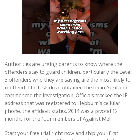
Authorities are urging parents to know where the
offenders stay to guard children, particularly the Level
3 offenders who they are saying are the most likely to
reoffend. The task drive obtained the tip in April and
commenced the investigation. Officials tracked the IP
address that was registered to Hepburn’s cellular
phone, the affidavit states. 2014 was a pivotal 12
months for the four members of Against Me!
Start your free trial right now and ship your first