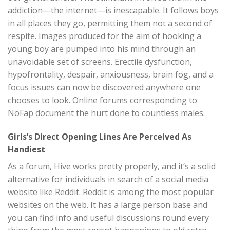
addiction—the internet—is inescapable. It follows boys
in all places they go, permitting them not a second of
respite. Images produced for the aim of hooking a
young boy are pumped into his mind through an
unavoidable set of screens. Erectile dysfunction,
hypofrontality, despair, anxiousness, brain fog, and a
focus issues can now be discovered anywhere one
chooses to look. Online forums corresponding to
NoFap document the hurt done to countless males.
Girls’s Direct Opening Lines Are Perceived As
Handiest
As a forum, Hive works pretty properly, and it’s a solid
alternative for individuals in search of a social media
website like Reddit. Reddit is among the most popular
websites on the web. It has a large person base and
you can find info and useful discussions round every