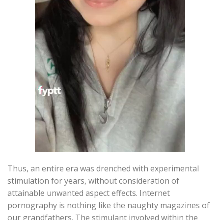
Thus, an entire era was drenched with experimental
stimulation for years, without consideration of
attainable unwanted aspect effects. Internet
pornography is nothing like the naughty magazines of
our grandfathers. The stimulant involved within the