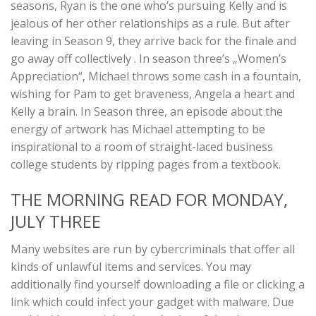
seasons, Ryan is the one who’s pursuing Kelly and is
jealous of her other relationships as a rule. But after
leaving in Season 9, they arrive back for the finale and
go away off collectively . In season three’s „Women’s
Appreciation“, Michael throws some cash in a fountain,
wishing for Pam to get braveness, Angela a heart and
Kelly a brain. In Season three, an episode about the
energy of artwork has Michael attempting to be
inspirational to a room of straight-laced business
college students by ripping pages from a textbook.
THE MORNING READ FOR MONDAY,
JULY THREE
Many websites are run by cybercriminals that offer all
kinds of unlawful items and services. You may
additionally find yourself downloading a file or clicking a
link which could infect your gadget with malware. Due