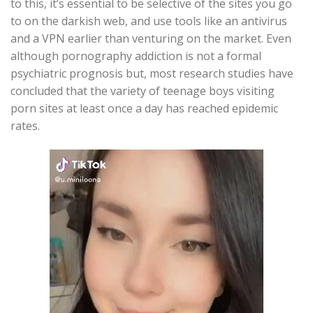
to this, it’s essential to be selective of the sites you go
to on the darkish web, and use tools like an antivirus
and a VPN earlier than venturing on the market. Even
although pornography addiction is not a formal
psychiatric prognosis but, most research studies have
concluded that the variety of teenage boys visiting
porn sites at least once a day has reached epidemic
rates.