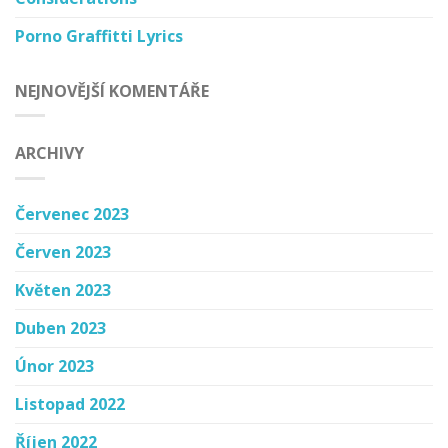
Porno Graffitti Lyrics
NEJNOVĚJŠÍ KOMENTÁŘE
ARCHIVY
Červenec 2023
Červen 2023
Květen 2023
Duben 2023
Únor 2023
Listopad 2022
Říjen 2022