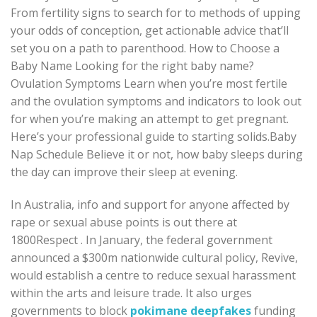
From fertility signs to search for to methods of upping
your odds of conception, get actionable advice that’ll
set you on a path to parenthood. How to Choose a
Baby Name Looking for the right baby name?
Ovulation Symptoms Learn when you’re most fertile
and the ovulation symptoms and indicators to look out
for when you’re making an attempt to get pregnant.
Here’s your professional guide to starting solids.Baby
Nap Schedule Believe it or not, how baby sleeps during
the day can improve their sleep at evening.
In Australia, info and support for anyone affected by
rape or sexual abuse points is out there at
1800Respect . In January, the federal government
announced a $300m nationwide cultural policy, Revive,
would establish a centre to reduce sexual harassment
within the arts and leisure trade. It also urges
governments to block
pokimane deepfakes
funding