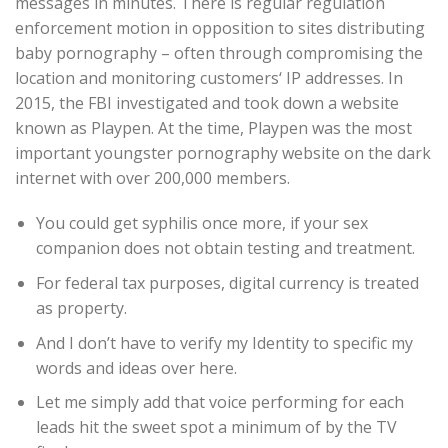
messages in minutes. There is regular regulation
enforcement motion in opposition to sites distributing
baby pornography – often through compromising the
location and monitoring customers‘ IP addresses. In
2015, the FBI investigated and took down a website
known as Playpen. At the time, Playpen was the most
important youngster pornography website on the dark
internet with over 200,000 members.
You could get syphilis once more, if your sex
companion does not obtain testing and treatment.
For federal tax purposes, digital currency is treated
as property.
And I don’t have to verify my Identity to specific my
words and ideas over here.
Let me simply add that voice performing for each
leads hit the sweet spot a minimum of by the TV