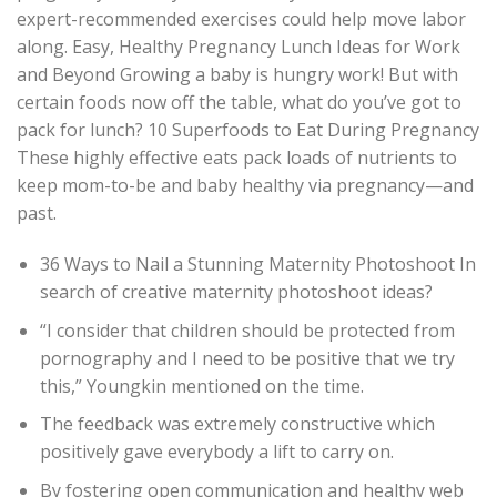
expert-recommended exercises could help move labor
along. Easy, Healthy Pregnancy Lunch Ideas for Work
and Beyond Growing a baby is hungry work! But with
certain foods now off the table, what do you’ve got to
pack for lunch? 10 Superfoods to Eat During Pregnancy
These highly effective eats pack loads of nutrients to
keep mom-to-be and baby healthy via pregnancy—and
past.
36 Ways to Nail a Stunning Maternity Photoshoot In
search of creative maternity photoshoot ideas?
“I consider that children should be protected from
pornography and I need to be positive that we try
this,” Youngkin mentioned on the time.
The feedback was extremely constructive which
positively gave everybody a lift to carry on.
By fostering open communication and healthy web