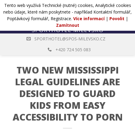
Přejít
Tento web využívá Technické (nutné) cookies, Analytické cookies
POPTÁVKA
na
nebo údaje, které nám poskytnete - například Kontaktní formulář,
web
Poptávkový formulář, Registrace.
Více informací
|
Povolit
|
Zamítnout
SPORTHOTEL@SPOS-MILEVSKO.CZ
+420 724 505 083
TWO NEW MISSISSIPPI
LEGAL GUIDELINES ARE
DESIGNED TO GUARD
KIDS FROM EASY
ACCESSIBILITY TO PORN