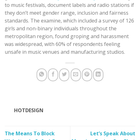
to music festivals, document labels and radio stations if
they don’t meet gender range, inclusion and fairness
standards. The examine, which included a survey of 126
girls and non-binary individuals throughout the
metropolitan region, found groping and harassment
was widespread, with 60% of respondents feeling
unsafe in music venues and manufacturing studios.
HOTDESIGN
The Means To Block
Let’s Speak About