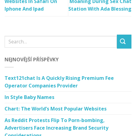
Websites In Safari On
Moaning During Sex Chat
Iphone And Ipad
Station With Ada Blessing
NEJNOVĚJŠÍ PŘÍSPĚVKY
Text121chat Is A Quickly Rising Premium Fee
Operator Companies Provider
In Style Baby Names
Chart: The World’s Most Popular Websites
As Reddit Protests Flip To Porn-bombing,
Advertisers Face Increasing Brand Security
Considerations