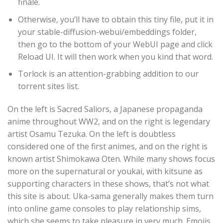
finale.
Otherwise, you’ll have to obtain this tiny file, put it in
your stable-diffusion-webui/embeddings folder,
then go to the bottom of your WebUI page and click
Reload UI. It will then work when you kind that word.
Torlock is an attention-grabbing addition to our
torrent sites list.
On the left is Sacred Saliors, a Japanese propaganda
anime throughout WW2, and on the right is legendary
artist Osamu Tezuka. On the left is doubtless
considered one of the first animes, and on the right is
known artist Shimokawa Oten. While many shows focus
more on the supernatural or youkai, with kitsune as
supporting characters in these shows, that’s not what
this site is about. Uka-sama generally makes them turn
into online game consoles to play relationship sims,
which she seems to take pleasure in very much. Emojis