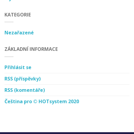
KATEGORIE
Nezařazené
ZÁKLADNÍ INFORMACE
Přihlásit se
RSS
(příspěvky)
RSS
(komentáře)
Čeština pro © HOTsystem 2020