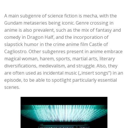
A main subgenre of science fiction is mecha, with the
Gundam metaseries being iconic. Genre crossing in
anime is also prevalent, such as the mix of fantasy and
comedy in Dragon Half, and the incorporation of
slapstick humor in the crime anime film Castle of
Cagliostro. Other subgenres present in anime embrace
magical woman, harem, sports, martial arts, literary
diversifications, medievalism, and struggle. Also, they
are often used as incidental music („insert songs“) in an
episode, to be able to spotlight particularly essential
scenes.