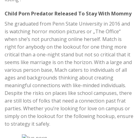
Child Porn Predator Released To Stay With Mommy
She graduated from Penn State University in 2016 and
is watching horror motion pictures or „The Office“
when she’s not purchasing online herself. Match is
right for anybody on the lookout for one thing more
critical than a one-night stand but not so critical that it
seems like marriage is on the horizon. With a large and
various person base, Mach caters to individuals of all
ages and backgrounds thinking about creating
meaningful connections with like-minded individuals.
Despite the risks on places like school campuses, there
are still lots of folks that need a connection past frat
parties. Whether you’re looking for love on campus or
simply on the lookout for the following hookup, ensure
to strategy it safely.