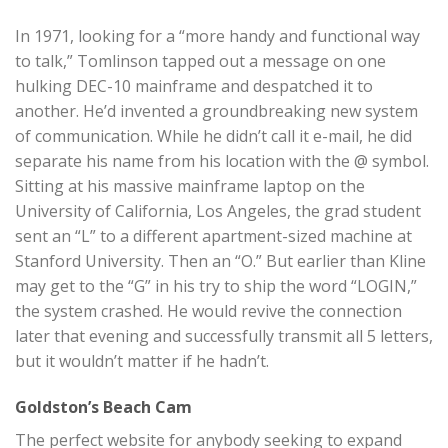
In 1971, looking for a “more handy and functional way
to talk,” Tomlinson tapped out a message on one
hulking DEC-10 mainframe and despatched it to
another. He’d invented a groundbreaking new system
of communication. While he didn’t call it e-mail, he did
separate his name from his location with the @ symbol.
Sitting at his massive mainframe laptop on the
University of California, Los Angeles, the grad student
sent an “L” to a different apartment-sized machine at
Stanford University. Then an “O.” But earlier than Kline
may get to the “G” in his try to ship the word “LOGIN,”
the system crashed. He would revive the connection
later that evening and successfully transmit all 5 letters,
but it wouldn’t matter if he hadn’t.
Goldston’s Beach Cam
The perfect website for anybody seeking to expand