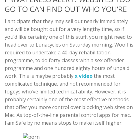
GO TO CAN FIND OUT WHO YOU’RE
I anticipate that they may sell out nearly immediately
and will be bought out for a very lengthy time, so if
you’d like certainly one of this stuff, you might need to
head over to Lunacycles on Saturday morning. Woolf is
required to undertake a 40-day rehabilitation
programme, to do forty classes with a sex offender
programme and one hundred eighty hours of unpaid
work. This is maybe probably
x video
the most
complicated technique, and not recommended for
fogeys who’ve limited technical ability. However, it is
probably certainly one of the most effective methods
that offer you more control over blocking web sites on
Mac. As top-of-the-line parental control apps for mac,
FamiSafe by no means stops to make itself higher.