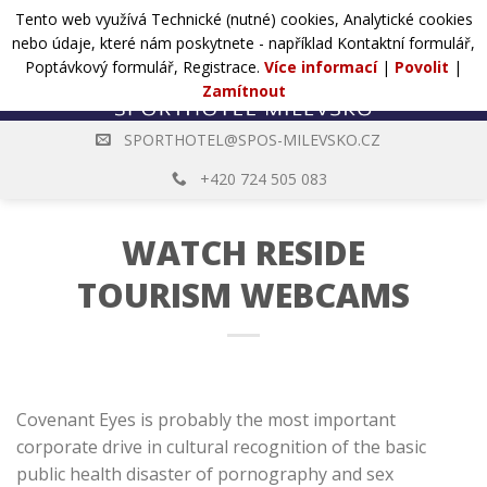
Přejít
Tento web využívá Technické (nutné) cookies, Analytické cookies
POPTÁVKA
na
nebo údaje, které nám poskytnete - například Kontaktní formulář,
web
Poptávkový formulář, Registrace.
Více informací
|
Povolit
|
Zamítnout
SPORTHOTEL@SPOS-MILEVSKO.CZ
+420 724 505 083
WATCH RESIDE
TOURISM WEBCAMS
Covenant Eyes is probably the most important
corporate drive in cultural recognition of the basic
public health disaster of pornography and sex