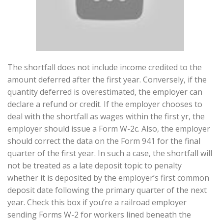
The shortfall does not include income credited to the
amount deferred after the first year. Conversely, if the
quantity deferred is overestimated, the employer can
declare a refund or credit. If the employer chooses to
deal with the shortfall as wages within the first yr, the
employer should issue a Form W-2c. Also, the employer
should correct the data on the Form 941 for the final
quarter of the first year. In such a case, the shortfall will
not be treated as a late deposit topic to penalty
whether it is deposited by the employer’s first common
deposit date following the primary quarter of the next
year. Check this box if you’re a railroad employer
sending Forms W-2 for workers lined beneath the