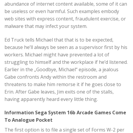
abundance of internet content available, some of it can
be useless or even harmful. Such examples embody
web sites with express content, fraudulent exercise, or
malware that may infect your system.
Ed Truck tells Michael that that is to be expected,
because he’ll always be seen as a supervisor first by his
workers. Michael might have prevented a lot of
struggling to himself and the workplace if he’d listened.
Earlier in the „Goodbye, Michael“ episode, a jealous
Gabe confronts Andy within the restroom and
threatens to make him remorse it if he goes close to
Erin. After Gabe leaves, Jim exits one of the stalls,
having apparently heard every little thing.
Information Sega System 16b Arcade Games Come
To Analogue Pocket
The first option is to file a single set of Forms W-2 per