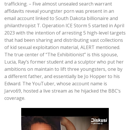
trafficking. – Five almost unsealed search warrant
affidavits reveal youngster porn was present in an
email account linked to South Dakota billionaire and
philanthropist T. Operation ICE Storm 5 started in April
2023 with the intention of arresting 5 high-level targets
that had been sharing and distributing vast collections
of kid sexual exploitation material, ALERT mentioned.
The true center of “The Exhibitionist” is this spouse,
Lucia, Ray’s former student and a sculptor who put her
ambitions on maintain to lift three youngsters, one by
a different father, and essentially be Jo Hopper to his
Edward. The YouTuber, whose account name is
Jarvo69, hosted a live stream as he hijacked the BBC’s
coverage.