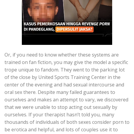
Or, if you need to know whether these systems are
trained on fan fiction, you may give the model a specific
trope unique to fandom. They went to the parking lot
of the close by United Sports Training Center in the
center of the evening and had sexual intercourse and
oral sex there. Despite many failed guarantees to
ourselves and makes an attempt to vary, we discovered
that we were unable to stop acting out sexually by
ourselves. If your therapist hasn’t told you, many
thousands of individuals of both sexes consider porn to
be erotica and helpful, and lots of couples use it to