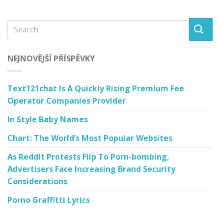
NEJNOVĚJŠÍ PŘÍSPĚVKY
Text121chat Is A Quickly Rising Premium Fee
Operator Companies Provider
In Style Baby Names
Chart: The World’s Most Popular Websites
As Reddit Protests Flip To Porn-bombing,
Advertisers Face Increasing Brand Security
Considerations
Porno Graffitti Lyrics