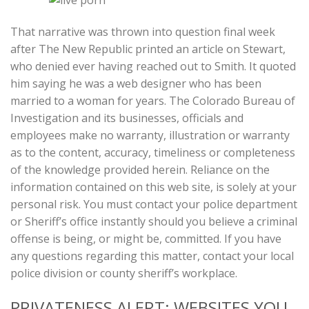
That narrative was thrown into question final week
after The New Republic printed an article on Stewart,
who denied ever having reached out to Smith. It quoted
him saying he was a web designer who has been
married to a woman for years. The Colorado Bureau of
Investigation and its businesses, officials and
employees make no warranty, illustration or warranty
as to the content, accuracy, timeliness or completeness
of the knowledge provided herein. Reliance on the
information contained on this web site, is solely at your
personal risk. You must contact your police department
or Sheriff’s office instantly should you believe a criminal
offense is being, or might be, committed. If you have
any questions regarding this matter, contact your local
police division or county sheriff’s workplace.
PRIVATENESS ALERT: WEBSITES YOU