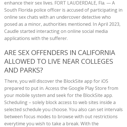
enhance their sex lives. FORT LAUDERDALE, Fla. — A
South Florida police officer is accused of participating in
online sex chats with an undercover detective who
posed as a minor, authorities mentioned. In April 2023,
Caudle started interacting on online social media
applications with the sufferer.
ARE SEX OFFENDERS IN CALIFORNIA
ALLOWED TO LIVE NEAR COLLEGES
AND PARKS?
There, you will discover the BlockSite app for iOS
prepared to put in. Access the Google Play Store from
your mobile system and seek for the BlockSite app.
Scheduling – solely block access to web sites inside a
selected schedule you choose. You also can set intervals
between focus modes to browse with out restrictions
everytime you wish to take a break. With the