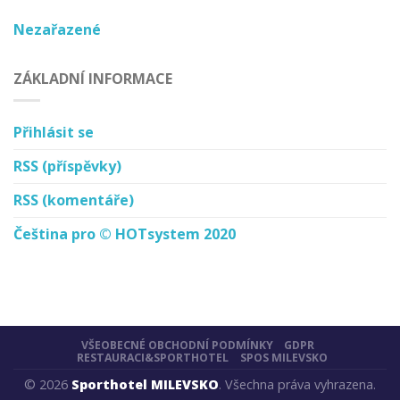
Nezařazené
ZÁKLADNÍ INFORMACE
Přihlásit se
RSS
(příspěvky)
RSS
(komentáře)
Čeština pro © HOTsystem 2020
VŠEOBECNÉ OBCHODNÍ PODMÍNKY
GDPR
RESTAURACI&SPORTHOTEL
SPOS MILEVSKO
© 2026
Sporthotel MILEVSKO
. Všechna práva vyhrazena.