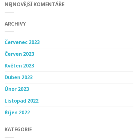
NEJNOVĚJŠÍ KOMENTÁŘE
ARCHIVY
Červenec 2023
Červen 2023
Květen 2023
Duben 2023
Únor 2023
Listopad 2022
Říjen 2022
KATEGORIE