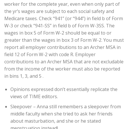
worker for the complete year, even when only part of
the yr’s wages are subject to each social safety and
Medicare taxes. Check “941” (or “944”) in field b of Form
W-3 or check “941-SS” in field b of Form W-3SS. The
wages in box 5 of Form W-2 should be equal to or
greater than the wages in box 3 of Form W-2. You must
report all employer contributions to an Archer MSA in
field 12 of Form W-2 with code R. Employer
contributions to an Archer MSA that are not excludable
from the income of the worker must also be reported
in bins 1, 3, and 5 .
Opinions expressed don’t essentially replicate the
views of TIME editors.
Sleepover – Anna still remembers a sleepover from
middle faculty when she tried to ask her friends
about masturbation, and she or he stated
menstruation instead!