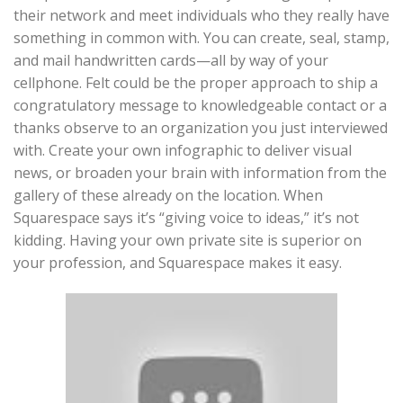
their network and meet individuals who they really have
something in common with. You can create, seal, stamp,
and mail handwritten cards—all by way of your
cellphone. Felt could be the proper approach to ship a
congratulatory message to knowledgeable contact or a
thanks observe to an organization you just interviewed
with. Create your own infographic to deliver visual
news, or broaden your brain with information from the
gallery of these already on the location. When
Squarespace says it’s “giving voice to ideas,” it’s not
kidding. Having your own private site is superior on
your profession, and Squarespace makes it easy.