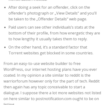
After doing a seek for an offender, click on the
offender’s photograph or „View Details“ and you’ll
be taken to the „Offender Details“ web page.
Paid users can see other individuals’s stats at the
bottom of their profile, from how energetic they are
to how lengthy it usually takes them to reply.
On the other hand, it’s a standard factor that
Torrent websites get blocked in some countries.
From an easy-to-use website builder to free
WordPress, our internet hosting plans have you ever
coated. In my opinion a site similar to reddit is the
warriorforum however only for the part of tech. Reddit
then again has any topic conceivable to start a
dialogue. I suppose there a lot more websites not listed
on here similar to postnotification.com ought to be on
listing .