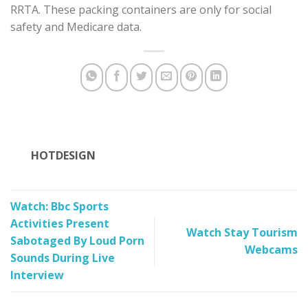
RRTA. These packing containers are only for social
safety and Medicare data.
HOTDESIGN
Watch: Bbc Sports
Activities Present
Watch Stay Tourism
Sabotaged By Loud Porn
Webcams
Sounds During Live
Interview