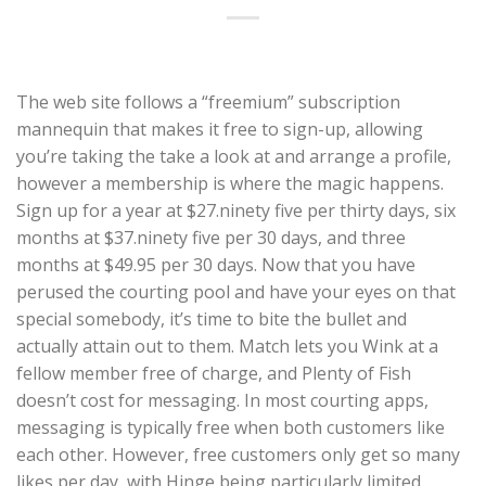
The web site follows a “freemium” subscription
mannequin that makes it free to sign-up, allowing
you’re taking the take a look at and arrange a profile,
however a membership is where the magic happens.
Sign up for a year at $27.ninety five per thirty days, six
months at $37.ninety five per 30 days, and three
months at $49.95 per 30 days. Now that you have
perused the courting pool and have your eyes on that
special somebody, it’s time to bite the bullet and
actually attain out to them. Match lets you Wink at a
fellow member free of charge, and Plenty of Fish
doesn’t cost for messaging. In most courting apps,
messaging is typically free when both customers like
each other. However, free customers only get so many
likes per day, with Hinge being particularly limited.