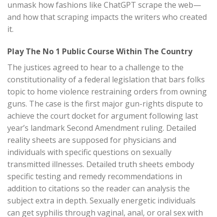
unmask how fashions like ChatGPT scrape the web—
and how that scraping impacts the writers who created
it.
Play The No 1 Public Course Within The Country
The justices agreed to hear to a challenge to the
constitutionality of a federal legislation that bars folks
topic to home violence restraining orders from owning
guns. The case is the first major gun-rights dispute to
achieve the court docket for argument following last
year’s landmark Second Amendment ruling. Detailed
reality sheets are supposed for physicians and
individuals with specific questions on sexually
transmitted illnesses. Detailed truth sheets embody
specific testing and remedy recommendations in
addition to citations so the reader can analysis the
subject extra in depth. Sexually energetic individuals
can get syphilis through vaginal, anal, or oral sex with