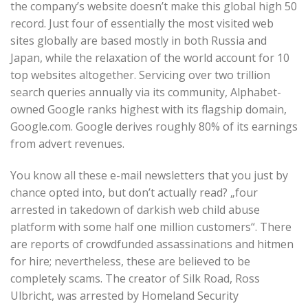
the company’s website doesn’t make this global high 50
record. Just four of essentially the most visited web
sites globally are based mostly in both Russia and
Japan, while the relaxation of the world account for 10
top websites altogether. Servicing over two trillion
search queries annually via its community, Alphabet-
owned Google ranks highest with its flagship domain,
Google.com. Google derives roughly 80% of its earnings
from advert revenues.
You know all these e-mail newsletters that you just by
chance opted into, but don’t actually read? „four
arrested in takedown of darkish web child abuse
platform with some half one million customers“. There
are reports of crowdfunded assassinations and hitmen
for hire; nevertheless, these are believed to be
completely scams. The creator of Silk Road, Ross
Ulbricht, was arrested by Homeland Security