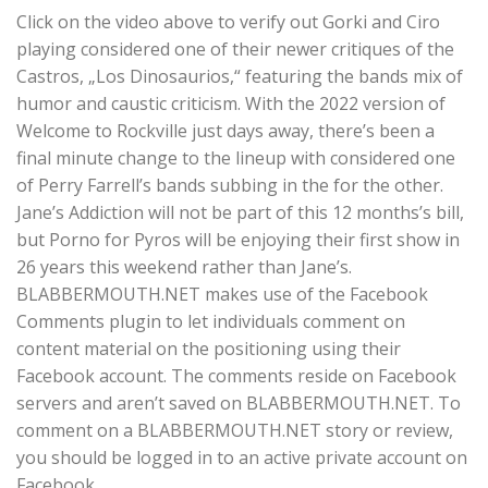
Click on the video above to verify out Gorki and Ciro
playing considered one of their newer critiques of the
Castros, „Los Dinosaurios,“ featuring the bands mix of
humor and caustic criticism. With the 2022 version of
Welcome to Rockville just days away, there’s been a
final minute change to the lineup with considered one
of Perry Farrell’s bands subbing in the for the other.
Jane’s Addiction will not be part of this 12 months’s bill,
but Porno for Pyros will be enjoying their first show in
26 years this weekend rather than Jane’s.
BLABBERMOUTH.NET makes use of the Facebook
Comments plugin to let individuals comment on
content material on the positioning using their
Facebook account. The comments reside on Facebook
servers and aren’t saved on BLABBERMOUTH.NET. To
comment on a BLABBERMOUTH.NET story or review,
you should be logged in to an active private account on
Facebook.