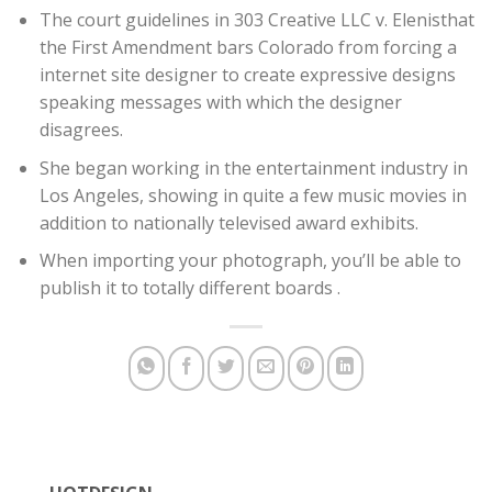
The court guidelines in 303 Creative LLC v. Elenisthat
the First Amendment bars Colorado from forcing a
internet site designer to create expressive designs
speaking messages with which the designer
disagrees.
She began working in the entertainment industry in
Los Angeles, showing in quite a few music movies in
addition to nationally televised award exhibits.
When importing your photograph, you’ll be able to
publish it to totally different boards .