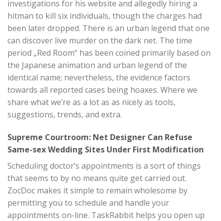
investigations for his website and allegedly hiring a
hitman to kill six individuals, though the charges had
been later dropped. There is an urban legend that one
can discover live murder on the dark net. The time
period „Red Room“ has been coined primarily based on
the Japanese animation and urban legend of the
identical name; nevertheless, the evidence factors
towards all reported cases being hoaxes. Where we
share what we’re as a lot as as nicely as tools,
suggestions, trends, and extra.
Supreme Courtroom: Net Designer Can Refuse
Same-sex Wedding Sites Under First Modification
Scheduling doctor’s appointments is a sort of things
that seems to by no means quite get carried out.
ZocDoc makes it simple to remain wholesome by
permitting you to schedule and handle your
appointments on-line. TaskRabbit helps you open up