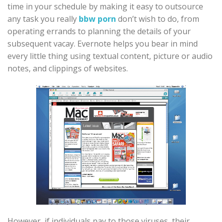
time in your schedule by making it easy to outsource
any task you really
bbw porn
don’t wish to do, from
operating errands to planning the details of your
subsequent vacay. Evernote helps you bear in mind
every little thing using textual content, picture or audio
notes, and clippings of websites.
However, if individuals pay to those viruses, their