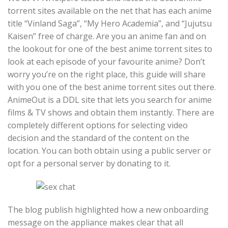
torrent sites available on the net that has each anime
title “Vinland Saga”, “My Hero Academia”, and “Jujutsu
Kaisen” free of charge. Are you an anime fan and on
the lookout for one of the best anime torrent sites to
look at each episode of your favourite anime? Don’t
worry you’re on the right place, this guide will share
with you one of the best anime torrent sites out there.
AnimeOut is a DDL site that lets you search for anime
films & TV shows and obtain them instantly. There are
completely different options for selecting video
decision and the standard of the content on the
location. You can both obtain using a public server or
opt for a personal server by donating to it.
The blog publish highlighted how a new onboarding
message on the appliance makes clear that all