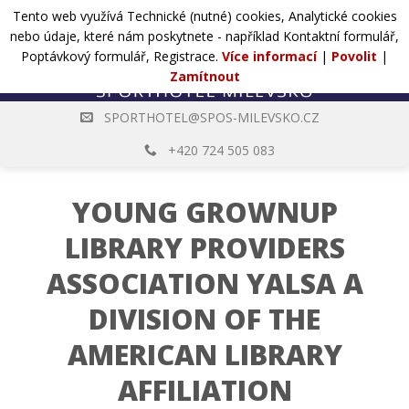
Přejít
Tento web využívá Technické (nutné) cookies, Analytické cookies
POPTÁVKA
na
nebo údaje, které nám poskytnete - například Kontaktní formulář,
web
Poptávkový formulář, Registrace.
Více informací
|
Povolit
|
Zamítnout
SPORTHOTEL@SPOS-MILEVSKO.CZ
+420 724 505 083
YOUNG GROWNUP
LIBRARY PROVIDERS
ASSOCIATION YALSA A
DIVISION OF THE
AMERICAN LIBRARY
AFFILIATION