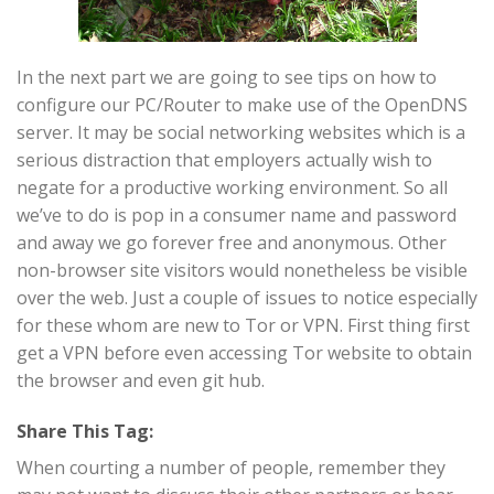
In the next part we are going to see tips on how to
configure our PC/Router to make use of the OpenDNS
server. It may be social networking websites which is a
serious distraction that employers actually wish to
negate for a productive working environment. So all
we’ve to do is pop in a consumer name and password
and away we go forever free and anonymous. Other
non-browser site visitors would nonetheless be visible
over the web. Just a couple of issues to notice especially
for these whom are new to Tor or VPN. First thing first
get a VPN before even accessing Tor website to obtain
the browser and even git hub.
Share This Tag:
When courting a number of people, remember they