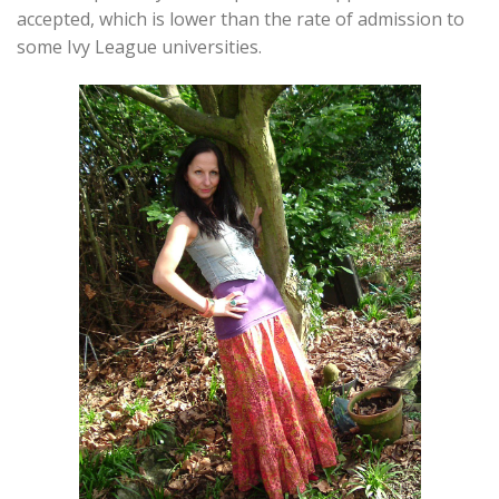
accepted, which is lower than the rate of admission to
some Ivy League universities.