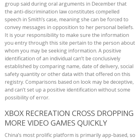
group said during oral arguments in December that
the anti-discrimination law constitutes compelled
speech in Smith’s case, meaning she can be forced to
convey messages in opposition to her personal beliefs.
It is your responsibility to make sure the information
you entry through this site pertain to the person about
whom you may be seeking information. A positive
identification of an individual can’t be conclusively
established by comparing name, date of delivery, social
safety quantity or other data with that offered on this
registry. Comparisons based on look may be deceptive,
and can’t set up a positive identification without some
possibility of error.
XBOX RECREATION CROSS DROPPING
MORE VIDEO GAMES QUICKLY
China’s most prolific platform is primarily app-based, so