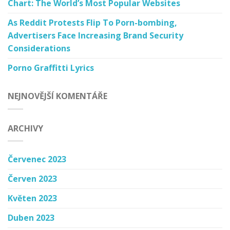
Chart: The World’s Most Popular Websites
As Reddit Protests Flip To Porn-bombing,
Advertisers Face Increasing Brand Security
Considerations
Porno Graffitti Lyrics
NEJNOVĚJŠÍ KOMENTÁŘE
ARCHIVY
Červenec 2023
Červen 2023
Květen 2023
Duben 2023