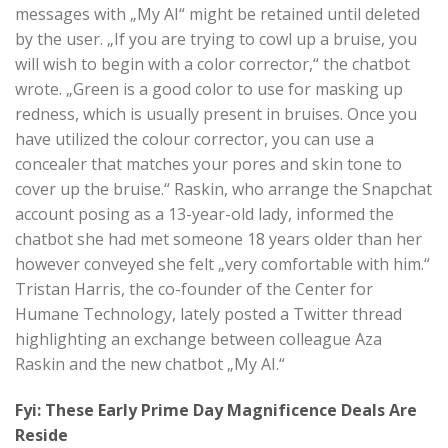
messages with „My AI“ might be retained until deleted
by the user. „If you are trying to cowl up a bruise, you
will wish to begin with a color corrector,“ the chatbot
wrote. „Green is a good color to use for masking up
redness, which is usually present in bruises. Once you
have utilized the colour corrector, you can use a
concealer that matches your pores and skin tone to
cover up the bruise.“ Raskin, who arrange the Snapchat
account posing as a 13-year-old lady, informed the
chatbot she had met someone 18 years older than her
however conveyed she felt „very comfortable with him.“
Tristan Harris, the co-founder of the Center for
Humane Technology, lately posted a Twitter thread
highlighting an exchange between colleague Aza
Raskin and the new chatbot „My AI.“
Fyi: These Early Prime Day Magnificence Deals Are
Reside