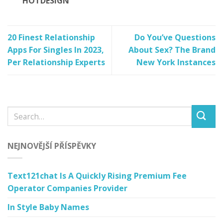
HOTDESIGN
20 Finest Relationship
Do You’ve Questions
Apps For Singles In 2023,
About Sex? The Brand
Per Relationship Experts
New York Instances
NEJNOVĚJŠÍ PŘÍSPĚVKY
Text121chat Is A Quickly Rising Premium Fee
Operator Companies Provider
In Style Baby Names