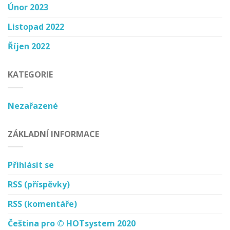
Únor 2023
Listopad 2022
Říjen 2022
KATEGORIE
Nezařazené
ZÁKLADNÍ INFORMACE
Přihlásit se
RSS
(příspěvky)
RSS
(komentáře)
Čeština pro © HOTsystem 2020