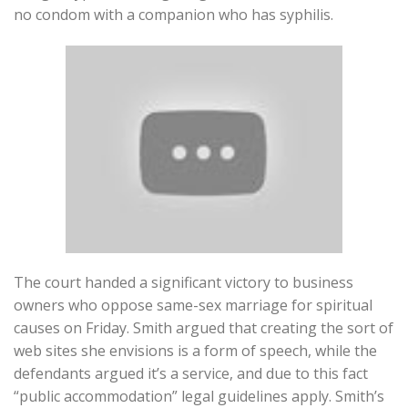
no condom with a companion who has syphilis.
The court handed a significant victory to business
owners who oppose same-sex marriage for spiritual
causes on Friday. Smith argued that creating the sort of
web sites she envisions is a form of speech, while the
defendants argued it’s a service, and due to this fact
“public accommodation” legal guidelines apply. Smith’s