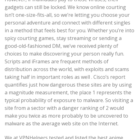
gadgets can still be locked. We know online courting
isn’t one-size-fits-all, so we’re letting you choose your
personal adventure and connect with different singles
in a method that feels best for you. Whether you’re into
spicy courting games, stay streaming or sending a
good-old-fashioned DM, we’ve received plenty of
choices to make discovering your person really fun.
Scripts and iFrames are frequent methods of
distribution across the world, with exploits and scams
taking half in important roles as well . Cisco’s report
quantifies just how dangerous these sites are by using
a magnitude measurement, the place 1 represents the
typical probability of exposure to malware. So visiting a
site from a sector with a danger ranking of 2 would
make you twice as more probably to be uncovered to
malware as the average web site on the Internet.
We at VPNHelpers tested and listed the best anime