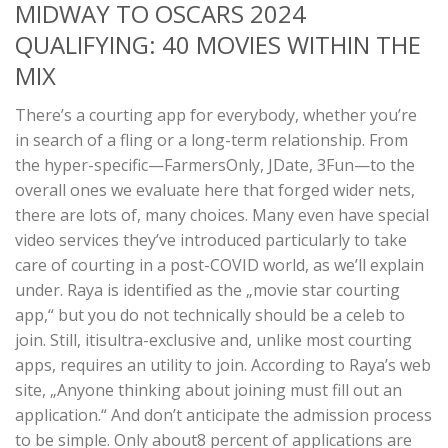
MIDWAY TO OSCARS 2024
QUALIFYING: 40 MOVIES WITHIN THE
MIX
There’s a courting app for everybody, whether you’re
in search of a fling or a long-term relationship. From
the hyper-specific—FarmersOnly, JDate, 3Fun—to the
overall ones we evaluate here that forged wider nets,
there are lots of, many choices. Many even have special
video services they’ve introduced particularly to take
care of courting in a post-COVID world, as we’ll explain
under. Raya is identified as the „movie star courting
app,“ but you do not technically should be a celeb to
join. Still, itisultra-exclusive and, unlike most courting
apps, requires an utility to join. According to Raya’s web
site, „Anyone thinking about joining must fill out an
application.“ And don’t anticipate the admission process
to be simple. Only about8 percent of applications are