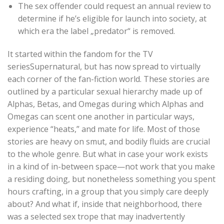
The sex offender could request an annual review to
determine if he’s eligible for launch into society, at
which era the label „predator“ is removed.
It started within the fandom for the TV
seriesSupernatural, but has now spread to virtually
each corner of the fan-fiction world. These stories are
outlined by a particular sexual hierarchy made up of
Alphas, Betas, and Omegas during which Alphas and
Omegas can scent one another in particular ways,
experience “heats,” and mate for life. Most of those
stories are heavy on smut, and bodily fluids are crucial
to the whole genre. But what in case your work exists
in a kind of in-between space—not work that you make
a residing doing, but nonetheless something you spent
hours crafting, in a group that you simply care deeply
about? And what if, inside that neighborhood, there
was a selected sex trope that may inadvertently