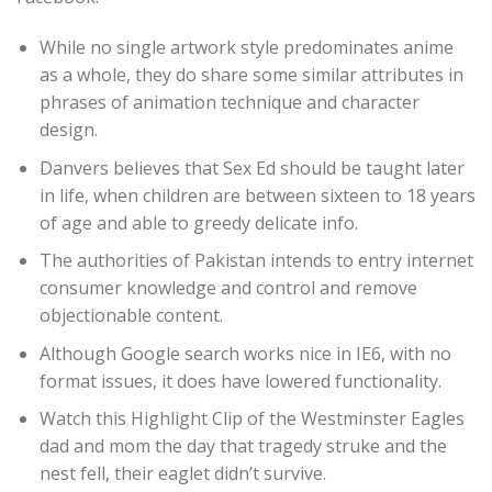
While no single artwork style predominates anime
as a whole, they do share some similar attributes in
phrases of animation technique and character
design.
Danvers believes that Sex Ed should be taught later
in life, when children are between sixteen to 18 years
of age and able to greedy delicate info.
The authorities of Pakistan intends to entry internet
consumer knowledge and control and remove
objectionable content.
Although Google search works nice in IE6, with no
format issues, it does have lowered functionality.
Watch this Highlight Clip of the Westminster Eagles
dad and mom the day that tragedy struke and the
nest fell, their eaglet didn’t survive.