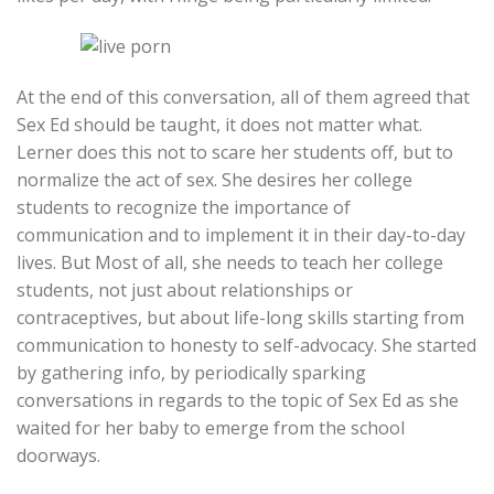
At the end of this conversation, all of them agreed that
Sex Ed should be taught, it does not matter what.
Lerner does this not to scare her students off, but to
normalize the act of sex. She desires her college
students to recognize the importance of
communication and to implement it in their day-to-day
lives. But Most of all, she needs to teach her college
students, not just about relationships or
contraceptives, but about life-long skills starting from
communication to honesty to self-advocacy. She started
by gathering info, by periodically sparking
conversations in regards to the topic of Sex Ed as she
waited for her baby to emerge from the school
doorways.