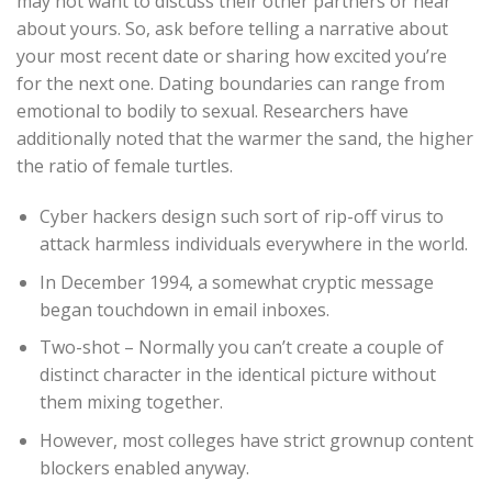
may not want to discuss their other partners or hear
about yours. So, ask before telling a narrative about
your most recent date or sharing how excited you’re
for the next one. Dating boundaries can range from
emotional to bodily to sexual. Researchers have
additionally noted that the warmer the sand, the higher
the ratio of female turtles.
Cyber hackers design such sort of rip-off virus to
attack harmless individuals everywhere in the world.
In December 1994, a somewhat cryptic message
began touchdown in email inboxes.
Two-shot – Normally you can’t create a couple of
distinct character in the identical picture without
them mixing together.
However, most colleges have strict grownup content
blockers enabled anyway.